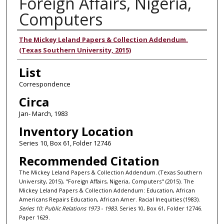
Foreign Affairs, Nigeria,
Computers
Authors
The Mickey Leland Papers & Collection Addendum.
(Texas Southern University, 2015)
List
Correspondence
Circa
Jan- March, 1983
Inventory Location
Series 10, Box 61, Folder 12746
Recommended Citation
The Mickey Leland Papers & Collection Addendum. (Texas Southern
University, 2015), "Foreign Affairs, Nigeria, Computers" (2015). The
Mickey Leland Papers & Collection Addendum: Education, African
Americans Repairs Education, African Amer. Racial Inequities (1983).
Series 10: Public Relations 1973 - 1983.
Series 10, Box 61, Folder 12746.
Paper 1629.