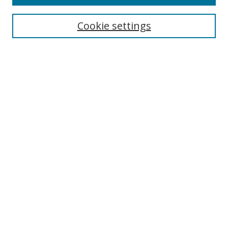
Search
Cookie settings
Enter search terms:
Select context to search:
Advanced Search
Notify me via email or
RSS
Browse
Collections
Disciplines
Authors
Author Corner