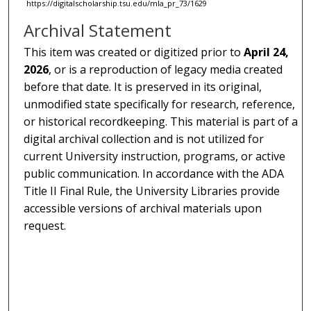
https://digitalscholarship.tsu.edu/mla_pr_73/1629
Archival Statement
This item was created or digitized prior to
April 24,
2026
, or is a reproduction of legacy media created
before that date. It is preserved in its original,
unmodified state specifically for research, reference,
or historical recordkeeping. This material is part of a
digital archival collection and is not utilized for
current University instruction, programs, or active
public communication. In accordance with the ADA
Title II Final Rule, the University Libraries provide
accessible versions of archival materials upon
request.