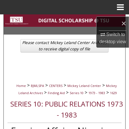
Menu
Home
Search
×
Browse Collections
Switch to
desktop
view
Please contact Mickey Leland Center Archives
My Account
to receive digital copy of file
About
Digital Commons Network™
>
>
>
>
Home
BJMLSPA
CENTERS
Mickey Leland Center
Mickey
>
>
>
>
Leland Archives
Finding Aid
Series 10
1973 - 1983
1629
SERIES 10: PUBLIC RELATIONS 1973
- 1983