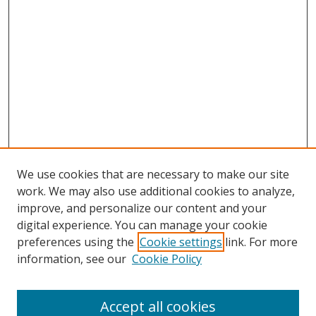
We use cookies that are necessary to make our site
work. We may also use additional cookies to analyze,
improve, and personalize our content and your
digital experience. You can manage your cookie
preferences using the
Cookie settings
link. For more
information, see our
Cookie Policy
Accept all cookies