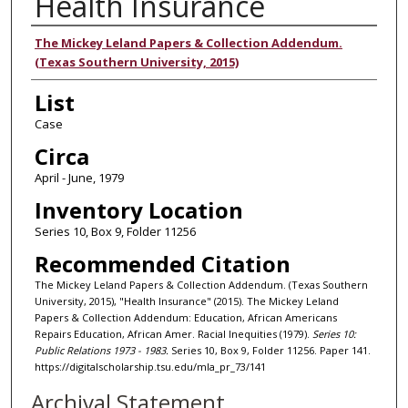
Health Insurance
Authors
The Mickey Leland Papers & Collection Addendum.
(Texas Southern University, 2015)
List
Case
Circa
April - June, 1979
Inventory Location
Series 10, Box 9, Folder 11256
Recommended Citation
The Mickey Leland Papers & Collection Addendum. (Texas Southern
University, 2015), "Health Insurance" (2015). The Mickey Leland
Papers & Collection Addendum: Education, African Americans
Repairs Education, African Amer. Racial Inequities (1979).
Series 10:
Public Relations 1973 - 1983.
Series 10, Box 9, Folder 11256. Paper 141.
https://digitalscholarship.tsu.edu/mla_pr_73/141
Archival Statement