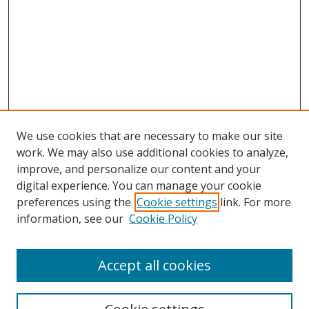
We use cookies that are necessary to make our site
work. We may also use additional cookies to analyze,
improve, and personalize our content and your
digital experience. You can manage your cookie
preferences using the
Cookie settings
link. For more
information, see our
Cookie Policy
Accept all cookies
Search
Enter search terms: