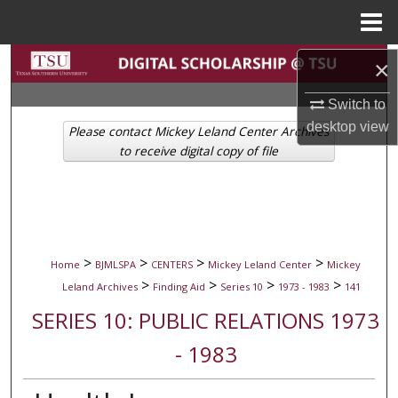
Menu
Home
Search
×
Switch to
Browse Collections
desktop
view
Please contact Mickey Leland Center Archives
My Account
to receive digital copy of file
About
Digital Commons Network™
>
>
>
>
Home
BJMLSPA
CENTERS
Mickey Leland Center
Mickey
>
>
>
>
Leland Archives
Finding Aid
Series 10
1973 - 1983
141
SERIES 10: PUBLIC RELATIONS 1973
- 1983