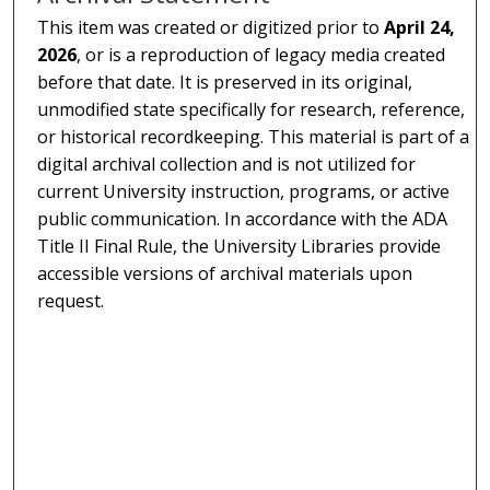
This item was created or digitized prior to
April 24,
2026
, or is a reproduction of legacy media created
before that date. It is preserved in its original,
unmodified state specifically for research, reference,
or historical recordkeeping. This material is part of a
digital archival collection and is not utilized for
current University instruction, programs, or active
public communication. In accordance with the ADA
Title II Final Rule, the University Libraries provide
accessible versions of archival materials upon
request.