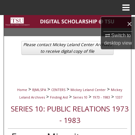
Menu
Home
Search
×
Switch to
Browse Collections
desktop
view
Please contact Mickey Leland Center Archives
My Account
to receive digital copy of file
About
Digital Commons Network™
>
>
>
>
Home
BJMLSPA
CENTERS
Mickey Leland Center
Mickey
>
>
>
>
Leland Archives
Finding Aid
Series 10
1973 - 1983
1337
SERIES 10: PUBLIC RELATIONS 1973
- 1983