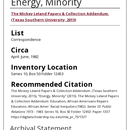
Energy, Minority
Authors
The Mickey Leland Papers & Collection Addendum.
(Texas Southern University, 2015)
List
Correspondence
Circa
April- June, 1982
Inventory Location
Series 10, Box 50 Folder 12453
Recommended Citation
The Mickey Leland Papers & Collection Addendum. (Texas Southern
University, 2015), "Energy, Minority" (2015). The Mickey Leland Papers
& Collection Addendum: Education, African Americans Repairs
Education, African Amer. Racial Inequities (1982).
Series 10: Public
Relations 1973 - 1983.
Series 10, Box 50 Folder 12453. Paper 1337.
https://digitalscholarship.tsu.edu/mla_pr_73/1337
Archival Statement