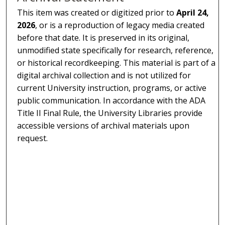
This item was created or digitized prior to
April 24,
2026
, or is a reproduction of legacy media created
before that date. It is preserved in its original,
unmodified state specifically for research, reference,
or historical recordkeeping. This material is part of a
digital archival collection and is not utilized for
current University instruction, programs, or active
public communication. In accordance with the ADA
Title II Final Rule, the University Libraries provide
accessible versions of archival materials upon
request.