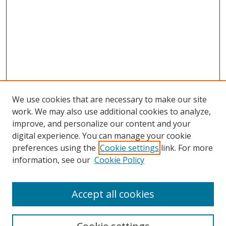
We use cookies that are necessary to make our site
work. We may also use additional cookies to analyze,
improve, and personalize our content and your
digital experience. You can manage your cookie
preferences using the
Cookie settings
link. For more
information, see our
Cookie Policy
Accept all cookies
Search
Enter search terms: