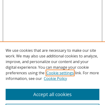
We use cookies that are necessary to make our site
work. We may also use additional cookies to analyze,
improve, and personalize our content and your
digital experience. You can manage your cookie
preferences using the
Cookie settings
link. For more
information, see our
Cookie Policy
Accept all cookies
Search