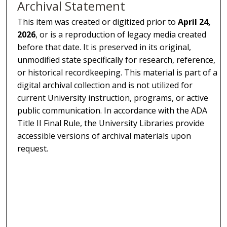
Archival Statement
This item was created or digitized prior to
April 24,
2026
, or is a reproduction of legacy media created
before that date. It is preserved in its original,
unmodified state specifically for research, reference,
or historical recordkeeping. This material is part of a
digital archival collection and is not utilized for
current University instruction, programs, or active
public communication. In accordance with the ADA
Title II Final Rule, the University Libraries provide
accessible versions of archival materials upon
request.