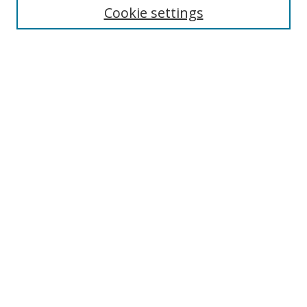
Cookie settings
Enter search terms:
Select context to search:
Advanced Search
Notify me via email or
RSS
Browse
Collections
Disciplines
Authors
Author Corner
Author FAQ