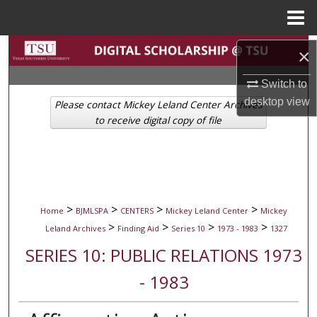
Menu
Home
Search
×
Browse Collections
Switch to
desktop
view
Please contact Mickey Leland Center Archives
My Account
to receive digital copy of file
About
Digital Commons Network™
>
>
>
>
Home
BJMLSPA
CENTERS
Mickey Leland Center
Mickey
>
>
>
>
Leland Archives
Finding Aid
Series 10
1973 - 1983
1327
SERIES 10: PUBLIC RELATIONS 1973
- 1983