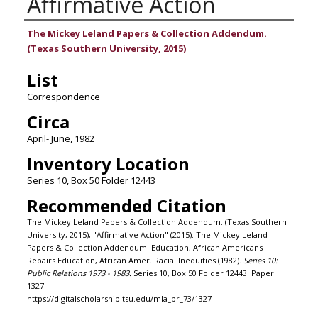
Affirmative Action
Authors
The Mickey Leland Papers & Collection Addendum.
(Texas Southern University, 2015)
List
Correspondence
Circa
April- June, 1982
Inventory Location
Series 10, Box 50 Folder 12443
Recommended Citation
The Mickey Leland Papers & Collection Addendum. (Texas Southern
University, 2015), "Affirmative Action" (2015). The Mickey Leland
Papers & Collection Addendum: Education, African Americans
Repairs Education, African Amer. Racial Inequities (1982).
Series 10:
Public Relations 1973 - 1983.
Series 10, Box 50 Folder 12443. Paper
1327.
https://digitalscholarship.tsu.edu/mla_pr_73/1327