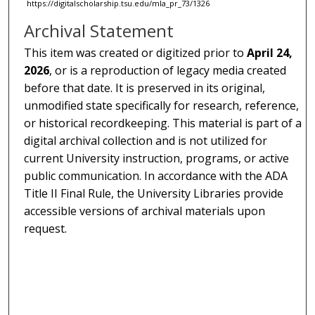
https://digitalscholarship.tsu.edu/mla_pr_73/1326
Archival Statement
This item was created or digitized prior to
April 24,
2026
, or is a reproduction of legacy media created
before that date. It is preserved in its original,
unmodified state specifically for research, reference,
or historical recordkeeping. This material is part of a
digital archival collection and is not utilized for
current University instruction, programs, or active
public communication. In accordance with the ADA
Title II Final Rule, the University Libraries provide
accessible versions of archival materials upon
request.