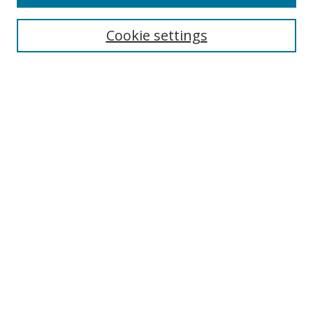
Search
Cookie settings
Enter search terms:
Select context to search:
Advanced Search
Notify me via email or
RSS
Browse
Collections
Disciplines
Authors
Author Corner