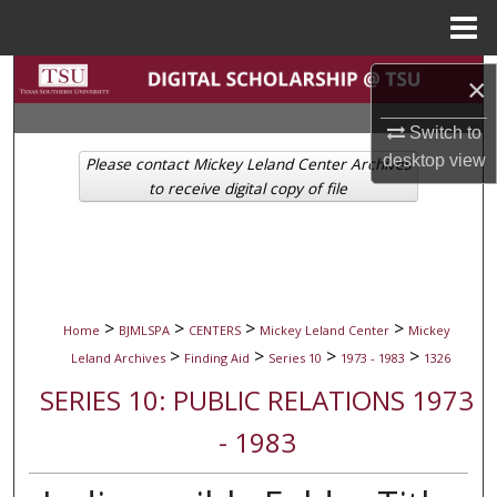
Menu
Home
Search
×
Browse Collections
Switch to
desktop
view
Please contact Mickey Leland Center Archives
My Account
to receive digital copy of file
About
Digital Commons Network™
>
>
>
>
Home
BJMLSPA
CENTERS
Mickey Leland Center
Mickey
>
>
>
>
Leland Archives
Finding Aid
Series 10
1973 - 1983
1326
SERIES 10: PUBLIC RELATIONS 1973
- 1983