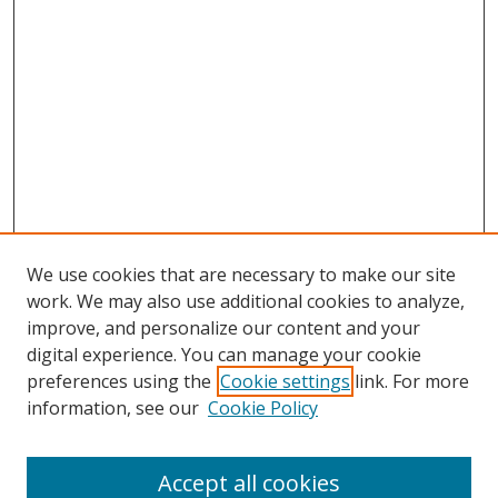
We use cookies that are necessary to make our site
work. We may also use additional cookies to analyze,
improve, and personalize our content and your
digital experience. You can manage your cookie
preferences using the
Cookie settings
link. For more
information, see our
Cookie Policy
Accept all cookies