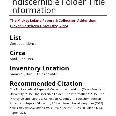
Indiscernible Folder Title
Information
Authors
The Mickey Leland Papers & Collection Addendum.
(Texas Southern University, 2015)
List
Correspondence
Circa
April- June, 1982
Inventory Location
Series 10, Box 50 Folder 12442
Recommended Citation
The Mickey Leland Papers & Collection Addendum. (Texas Southern
University, 2015), "Indiscernible Folder Title Information" (2015). The
Mickey Leland Papers & Collection Addendum: Education, African
Americans Repairs Education, African Amer. Racial Inequities (1982).
Series 10: Public Relations 1973 - 1983.
Series 10, Box 50 Folder 12442.
Paper 1326.