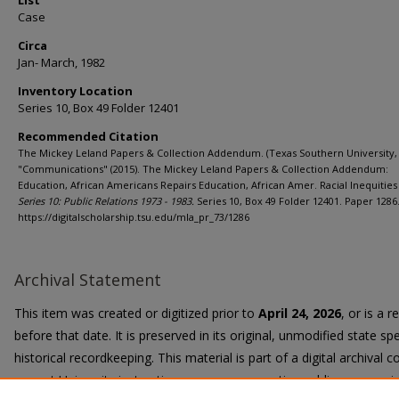
List
Case
Circa
Jan- March, 1982
Inventory Location
Series 10, Box 49 Folder 12401
Recommended Citation
The Mickey Leland Papers & Collection Addendum. (Texas Southern University, 
"Communications" (2015). The Mickey Leland Papers & Collection Addendum:
Education, African Americans Repairs Education, African Amer. Racial Inequities 
Series 10: Public Relations 1973 - 1983.
Series 10, Box 49 Folder 12401. Paper 1286
https://digitalscholarship.tsu.edu/mla_pr_73/1286
Archival Statement
This item was created or digitized prior to
April 24, 2026
, or is a 
before that date. It is preserved in its original, unmodified state spe
historical recordkeeping. This material is part of a digital archival co
current University instruction, programs, or active public communi