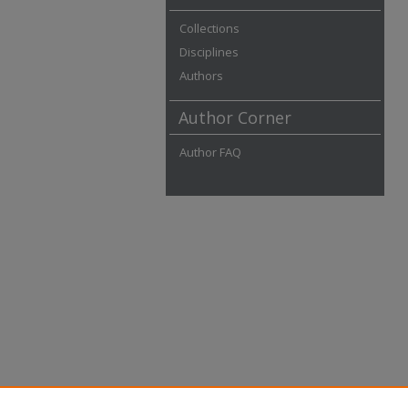
Collections
Disciplines
Authors
Author Corner
Author FAQ