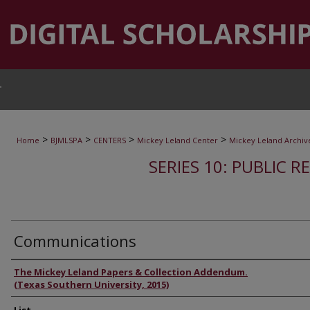
T
>
>
>
>
Home
BJMLSPA
CENTERS
Mickey Leland Center
Mickey Leland Archiv
SERIES 10: PUBLIC R
Communications
Authors
The Mickey Leland Papers & Collection Addendum.
(Texas Southern University, 2015)