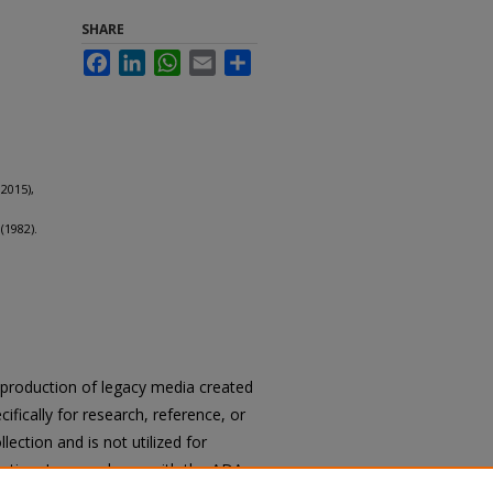
SHARE
Facebook
LinkedIn
WhatsApp
Email
Share
2015),
(1982).
.
reproduction of legacy media created
cifically for research, reference, or
llection and is not utilized for
cation. In accordance with the ADA