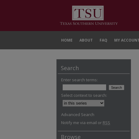
HOME
ABOUT
FAQ
MY ACCOUN
Search
Enter search terms:
Select context to search:
Advanced Search
Notify me via email or
RSS
Browse