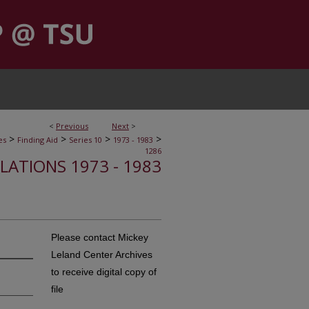
<
Previous
Next
>
>
>
>
>
es
Finding Aid
Series 10
1973 - 1983
1286
ELATIONS 1973 - 1983
Please contact Mickey
Leland Center Archives
to receive digital copy of
file