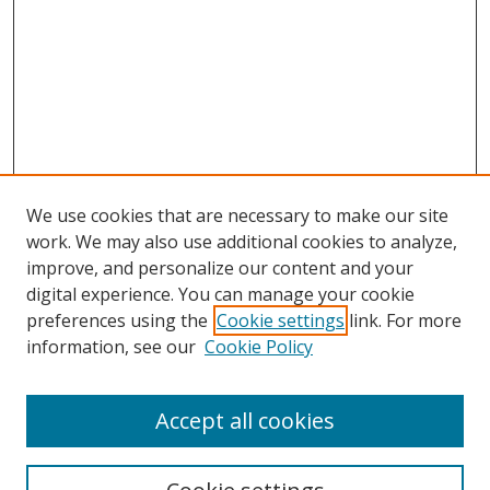
We use cookies that are necessary to make our site
work. We may also use additional cookies to analyze,
improve, and personalize our content and your
digital experience. You can manage your cookie
preferences using the
Cookie settings
link. For more
information, see our
Cookie Policy
Accept all cookies
Search
Enter search terms: