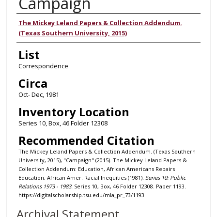
Campaign
Authors
The Mickey Leland Papers & Collection Addendum.
(Texas Southern University, 2015)
List
Correspondence
Circa
Oct- Dec, 1981
Inventory Location
Series 10, Box, 46 Folder 12308
Recommended Citation
The Mickey Leland Papers & Collection Addendum. (Texas Southern
University, 2015), "Campaign" (2015). The Mickey Leland Papers &
Collection Addendum: Education, African Americans Repairs
Education, African Amer. Racial Inequities (1981).
Series 10: Public
Relations 1973 - 1983.
Series 10, Box, 46 Folder 12308. Paper 1193.
https://digitalscholarship.tsu.edu/mla_pr_73/1193
Archival Statement