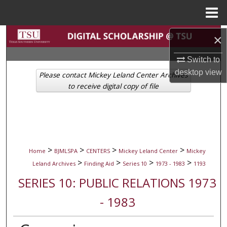
Menu
Home
Search
×
Switch to
Browse Collections
desktop
view
Please contact Mickey Leland Center Archives
My Account
to receive digital copy of file
About
Digital Commons Network™
>
>
>
>
Home
BJMLSPA
CENTERS
Mickey Leland Center
Mickey
>
>
>
>
Leland Archives
Finding Aid
Series 10
1973 - 1983
1193
SERIES 10: PUBLIC RELATIONS 1973
- 1983