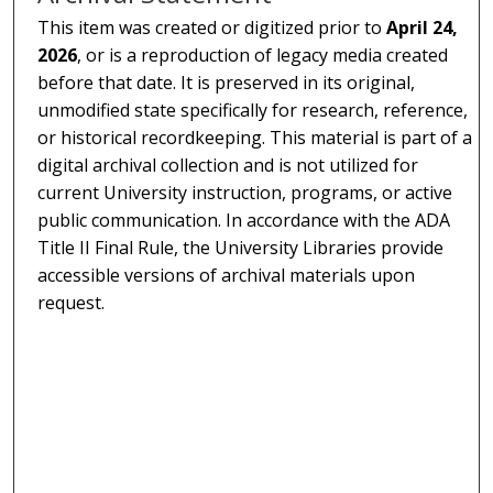
This item was created or digitized prior to
April 24,
2026
, or is a reproduction of legacy media created
before that date. It is preserved in its original,
unmodified state specifically for research, reference,
or historical recordkeeping. This material is part of a
digital archival collection and is not utilized for
current University instruction, programs, or active
public communication. In accordance with the ADA
Title II Final Rule, the University Libraries provide
accessible versions of archival materials upon
request.