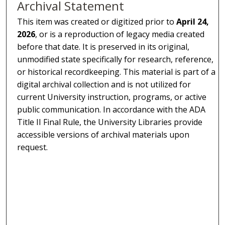
Archival Statement
This item was created or digitized prior to
April 24,
2026
, or is a reproduction of legacy media created
before that date. It is preserved in its original,
unmodified state specifically for research, reference,
or historical recordkeeping. This material is part of a
digital archival collection and is not utilized for
current University instruction, programs, or active
public communication. In accordance with the ADA
Title II Final Rule, the University Libraries provide
accessible versions of archival materials upon
request.