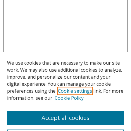
We use cookies that are necessary to make our site
work. We may also use additional cookies to analyze,
improve, and personalize our content and your
digital experience. You can manage your cookie
preferences using the
Cookie settings
link. For more
information, see our
Cookie Policy
Accept all cookies
Search