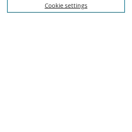
Cookie settings
Enter search terms:
Select context to search:
Advanced Search
Notify me via email or
RSS
Browse
Collections
Disciplines
Authors
Author Corner
Author FAQ