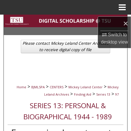
Menu
Home
Search
×
Browse Collections
Switch to
desktop
view
Please contact Mickey Leland Center Archives
My Account
to receive digital copy of file
About
Digital Commons Network™
>
>
>
>
Home
BJMLSPA
CENTERS
Mickey Leland Center
Mickey
>
>
>
Leland Archives
Finding Aid
Series 13
97
SERIES 13: PERSONAL &
BIOGRAPHICAL 1944 - 1989