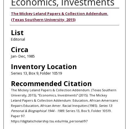
Economics, Investments
Authors
The Mickey Leland Papers & Collection Addendum.
(Texas Southern University, 2015)
List
Editorial
Circa
Jan- Dec, 1985
Inventory Location
Series 13, Box 9, Folder 10519
Recommended Citation
The Mickey Leland Papers & Collection Addendum. (Texas Southern
University, 2015), "Economics, Investments" (2015). The Mickey
Leland Papers & Collection Addendum: Education, African Americans
Repairs Education, African Amer. Racial Inequities (1985).
Series 13:
Personal & Biographical 1944 - 1989.
Series 13, Box 9, Folder 10519.
Paper 97.
https://digitalscholarship.tsu.edu/mla_personal/97