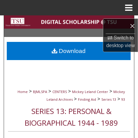
Menu
Home
Search
×
Browse Collections
Switch to
desktop
view
Download
My Account
About
Digital Commons Network™
>
>
>
>
Home
BJMLSPA
CENTERS
Mickey Leland Center
Mickey
>
>
>
Leland Archives
Finding Aid
Series 13
93
SERIES 13: PERSONAL &
BIOGRAPHICAL 1944 - 1989