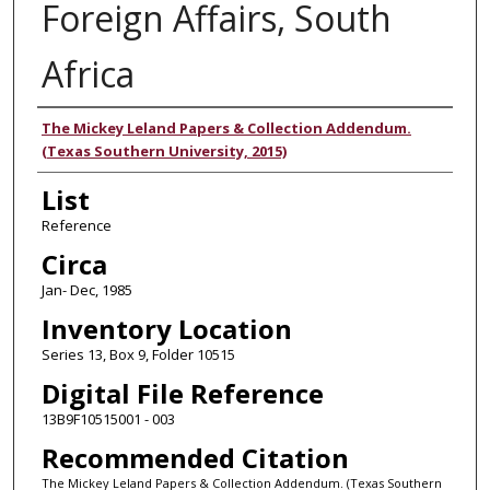
Foreign Affairs, South
Africa
Authors
The Mickey Leland Papers & Collection Addendum.
(Texas Southern University, 2015)
List
Reference
Circa
Jan- Dec, 1985
Inventory Location
Series 13, Box 9, Folder 10515
Digital File Reference
13B9F10515001 - 003
Recommended Citation
The Mickey Leland Papers & Collection Addendum. (Texas Southern