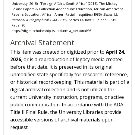
University, 2015), "Foreign Affairs, South Africa" (2015). The Mickey
Leland Papers & Collection Addendum: Education, African Americans
Repairs Education, African Amer. Racial Inequities (1985).
Series 13:
Personal & Biographical 1944 - 1989.
Series 13, Box 9, Folder 10515.
Paper 93.
https://digitalscholarship.tsu.edu/mla_personal/93
Archival Statement
This item was created or digitized prior to
April 24,
2026
, or is a reproduction of legacy media created
before that date. It is preserved in its original,
unmodified state specifically for research, reference,
or historical recordkeeping. This material is part of a
digital archival collection and is not utilized for
current University instruction, programs, or active
public communication. In accordance with the ADA
Title II Final Rule, the University Libraries provide
accessible versions of archival materials upon
request.