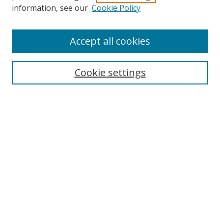
information, see our
Cookie Policy
Accept all cookies
Search
Cookie settings
Enter search terms:
Select context to search:
Advanced Search
Notify me via email or
RSS
Browse
Collections
Disciplines