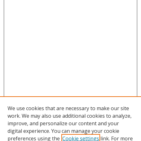
We use cookies that are necessary to make our site
work. We may also use additional cookies to analyze,
improve, and personalize our content and your
digital experience. You can manage your cookie
preferences using the
Cookie settings
link. For more