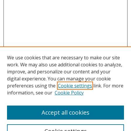
We use cookies that are necessary to make our site
work. We may also use additional cookies to analyze,
improve, and personalize our content and your
digital experience. You can manage your cookie
preferences using the
Cookie settings
link. For more
information, see our
Cookie Policy
Accept all cookies
Search
Enter search terms: