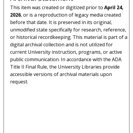
This item was created or digitized prior to
April 24,
2026
, or is a reproduction of legacy media created
before that date. It is preserved in its original,
unmodified state specifically for research, reference,
or historical recordkeeping. This material is part of a
digital archival collection and is not utilized for
current University instruction, programs, or active
public communication. In accordance with the ADA
Title II Final Rule, the University Libraries provide
accessible versions of archival materials upon
request.