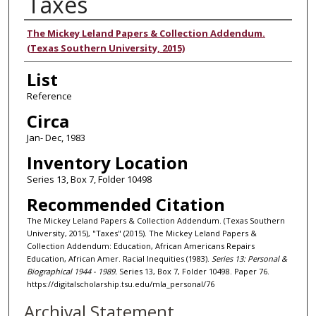
Taxes
Authors
The Mickey Leland Papers & Collection Addendum.
(Texas Southern University, 2015)
List
Reference
Circa
Jan- Dec, 1983
Inventory Location
Series 13, Box 7, Folder 10498
Recommended Citation
The Mickey Leland Papers & Collection Addendum. (Texas Southern
University, 2015), "Taxes" (2015). The Mickey Leland Papers &
Collection Addendum: Education, African Americans Repairs
Education, African Amer. Racial Inequities (1983).
Series 13: Personal &
Biographical 1944 - 1989.
Series 13, Box 7, Folder 10498. Paper 76.
https://digitalscholarship.tsu.edu/mla_personal/76
Archival Statement