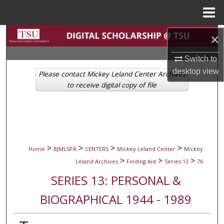
Menu
Home
Search
×
Switch to
Browse Collections
desktop
view
Please contact Mickey Leland Center Archives
My Account
to receive digital copy of file
About
Digital Commons Network™
>
>
>
>
Home
BJMLSPA
CENTERS
Mickey Leland Center
Mickey
>
>
>
Leland Archives
Finding Aid
Series 13
76
SERIES 13: PERSONAL &
BIOGRAPHICAL 1944 - 1989