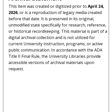
This item was created or digitized prior to
April 24,
2026
, or is a reproduction of legacy media created
before that date. It is preserved in its original,
unmodified state specifically for research, reference,
or historical recordkeeping. This material is part of a
digital archival collection and is not utilized for
current University instruction, programs, or active
public communication. In accordance with the ADA
Title II Final Rule, the University Libraries provide
accessible versions of archival materials upon
request.