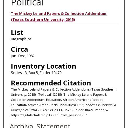
Political
Authors
The Mickey Leland Papers & Collection Addendum.
(Texas Southern University, 2015)
List
Biographical
Circa
Jan- Dec, 1982
Inventory Location
Series 13, Box 5, Folder 10479
Recommended Citation
The Mickey Leland Papers & Collection Addendum. (Texas Southern
University, 2015), "Political" (2015). The Mickey Leland Papers &
Collection Addendum: Education, African Americans Repairs
Education, African Amer. Racial Inequities (1982).
Series 13: Personal &
Biographical 1944 - 1989.
Series 13, Box 5, Folder 10479. Paper 57.
https://digitalscholarship.tsu.edu/mla_personal/57
Archival Statement