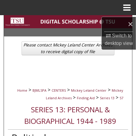
Menu
Home
Search
×
Switch to
Browse Collections
desktop
view
Please contact Mickey Leland Center Archives
My Account
to receive digital copy of file
About
Digital Commons Network™
>
>
>
>
Home
BJMLSPA
CENTERS
Mickey Leland Center
Mickey
>
>
>
Leland Archives
Finding Aid
Series 13
57
SERIES 13: PERSONAL &
BIOGRAPHICAL 1944 - 1989