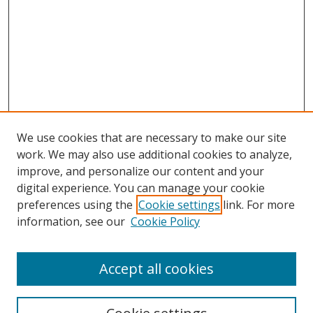
We use cookies that are necessary to make our site
work. We may also use additional cookies to analyze,
improve, and personalize our content and your
digital experience. You can manage your cookie
preferences using the
Cookie settings
link. For more
information, see our
Cookie Policy
Accept all cookies
Search
Enter search terms: