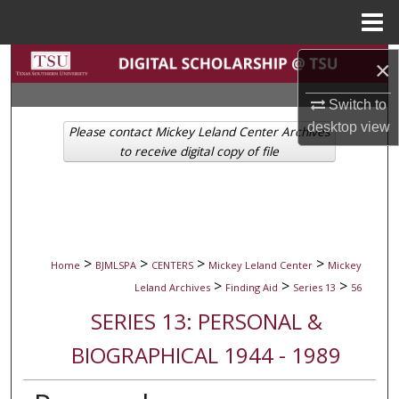
Menu
Home
Search
×
Switch to
Browse Collections
desktop
view
Please contact Mickey Leland Center Archives
My Account
to receive digital copy of file
About
Digital Commons Network™
>
>
>
>
Home
BJMLSPA
CENTERS
Mickey Leland Center
Mickey
>
>
>
Leland Archives
Finding Aid
Series 13
56
SERIES 13: PERSONAL &
BIOGRAPHICAL 1944 - 1989