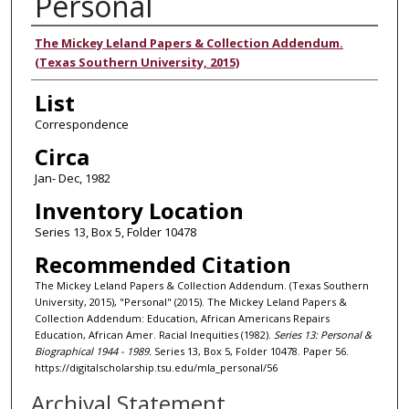
Personal
Authors
The Mickey Leland Papers & Collection Addendum.
(Texas Southern University, 2015)
List
Correspondence
Circa
Jan- Dec, 1982
Inventory Location
Series 13, Box 5, Folder 10478
Recommended Citation
The Mickey Leland Papers & Collection Addendum. (Texas Southern
University, 2015), "Personal" (2015). The Mickey Leland Papers &
Collection Addendum: Education, African Americans Repairs
Education, African Amer. Racial Inequities (1982).
Series 13: Personal &
Biographical 1944 - 1989.
Series 13, Box 5, Folder 10478. Paper 56.
https://digitalscholarship.tsu.edu/mla_personal/56
Archival Statement