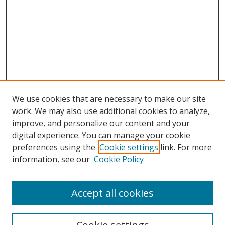
We use cookies that are necessary to make our site
work. We may also use additional cookies to analyze,
improve, and personalize our content and your
digital experience. You can manage your cookie
preferences using the
Cookie settings
link. For more
information, see our
Cookie Policy
Accept all cookies
Search
Enter search terms: