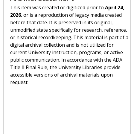
This item was created or digitized prior to
April 24,
2026
, or is a reproduction of legacy media created
before that date. It is preserved in its original,
unmodified state specifically for research, reference,
or historical recordkeeping. This material is part of a
digital archival collection and is not utilized for
current University instruction, programs, or active
public communication. In accordance with the ADA
Title II Final Rule, the University Libraries provide
accessible versions of archival materials upon
request.