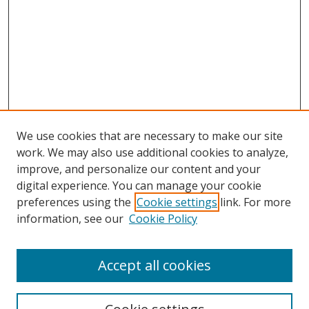
We use cookies that are necessary to make our site
work. We may also use additional cookies to analyze,
improve, and personalize our content and your
digital experience. You can manage your cookie
preferences using the
Cookie settings
link. For more
information, see our
Cookie Policy
Accept all cookies
Search
Enter search terms: