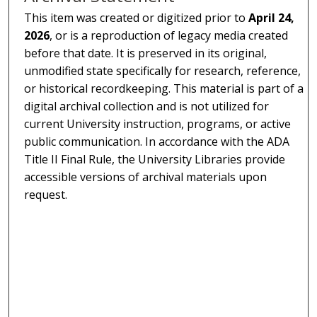
This item was created or digitized prior to
April 24,
2026
, or is a reproduction of legacy media created
before that date. It is preserved in its original,
unmodified state specifically for research, reference,
or historical recordkeeping. This material is part of a
digital archival collection and is not utilized for
current University instruction, programs, or active
public communication. In accordance with the ADA
Title II Final Rule, the University Libraries provide
accessible versions of archival materials upon
request.