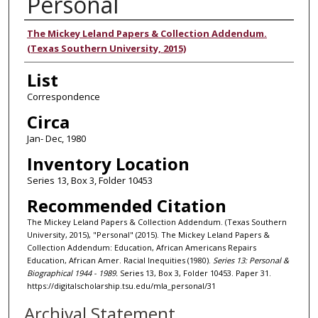
Personal
Authors
The Mickey Leland Papers & Collection Addendum.
(Texas Southern University, 2015)
List
Correspondence
Circa
Jan- Dec, 1980
Inventory Location
Series 13, Box 3, Folder 10453
Recommended Citation
The Mickey Leland Papers & Collection Addendum. (Texas Southern
University, 2015), "Personal" (2015). The Mickey Leland Papers &
Collection Addendum: Education, African Americans Repairs
Education, African Amer. Racial Inequities (1980).
Series 13: Personal &
Biographical 1944 - 1989.
Series 13, Box 3, Folder 10453. Paper 31.
https://digitalscholarship.tsu.edu/mla_personal/31
Archival Statement