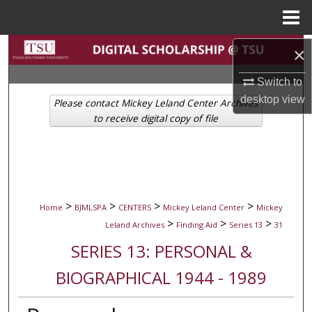
Menu
Home
Search
×
Switch to
Browse Collections
desktop
view
Please contact Mickey Leland Center Archives
My Account
to receive digital copy of file
About
Digital Commons Network™
>
>
>
>
Home
BJMLSPA
CENTERS
Mickey Leland Center
Mickey
>
>
>
Leland Archives
Finding Aid
Series 13
31
SERIES 13: PERSONAL &
BIOGRAPHICAL 1944 - 1989