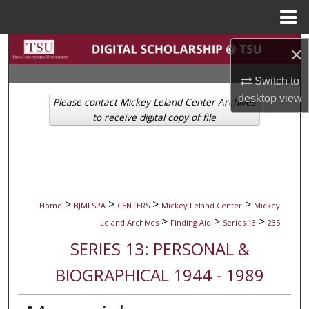
Menu
Home
Search
×
Switch to
Browse Collections
desktop
view
Please contact Mickey Leland Center Archives
My Account
to receive digital copy of file
About
Digital Commons Network™
>
>
>
>
Home
BJMLSPA
CENTERS
Mickey Leland Center
Mickey
>
>
>
Leland Archives
Finding Aid
Series 13
235
SERIES 13: PERSONAL &
BIOGRAPHICAL 1944 - 1989