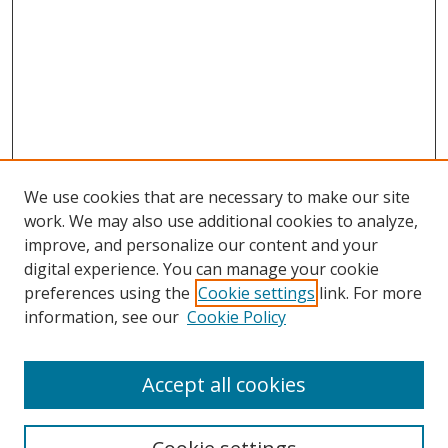
We use cookies that are necessary to make our site
work. We may also use additional cookies to analyze,
improve, and personalize our content and your
digital experience. You can manage your cookie
preferences using the
Cookie settings
link. For more
information, see our
Cookie Policy
Accept all cookies
Search
Enter search terms: