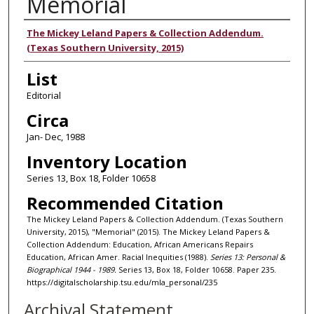
Memorial
Authors
The Mickey Leland Papers & Collection Addendum.
(Texas Southern University, 2015)
List
Editorial
Circa
Jan- Dec, 1988
Inventory Location
Series 13, Box 18, Folder 10658
Recommended Citation
The Mickey Leland Papers & Collection Addendum. (Texas Southern
University, 2015), "Memorial" (2015). The Mickey Leland Papers &
Collection Addendum: Education, African Americans Repairs
Education, African Amer. Racial Inequities (1988).
Series 13: Personal &
Biographical 1944 - 1989.
Series 13, Box 18, Folder 10658. Paper 235.
https://digitalscholarship.tsu.edu/mla_personal/235
Archival Statement