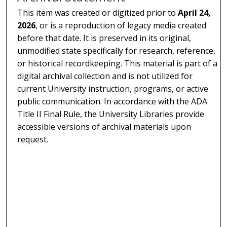
This item was created or digitized prior to
April 24,
2026
, or is a reproduction of legacy media created
before that date. It is preserved in its original,
unmodified state specifically for research, reference,
or historical recordkeeping. This material is part of a
digital archival collection and is not utilized for
current University instruction, programs, or active
public communication. In accordance with the ADA
Title II Final Rule, the University Libraries provide
accessible versions of archival materials upon
request.