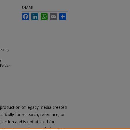
SHARE
Facebook
LinkedIn
WhatsApp
Email
Share
2015),
al
 Folder
reproduction of legacy media created
cifically for research, reference, or
llection and is not utilized for
cation. In accordance with the ADA