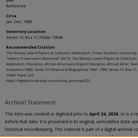
List
Reference
Circa
Jan- Dec, 1988
Inventory Location
Series 13, Box 17, Folder 10646
Recommended Citation
The Mickey Leland Papers & Collection Addendum. (Texas Southern University, 
"History Preservation Memorial" (2015). The Mickey Leland Papers & Collection
Addendum: Education, African Americans Repairs Education, African Amer. Raci
Inequities (1988).
Series 13: Personal & Biographical 1944 - 1989.
Series 13, Box 17,
10646. Paper 223.
https://digitalscholarship.tsu.edu/mla_personal/223
Archival Statement
This item was created or digitized prior to
April 24, 2026
, or is a 
before that date. It is preserved in its original, unmodified state spe
historical recordkeeping. This material is part of a digital archival co
current University instruction, programs, or active public communi