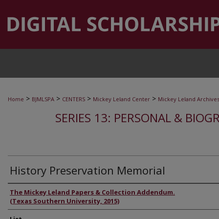
>
>
>
>
Home
BJMLSPA
CENTERS
Mickey Leland Center
Mickey Leland Archive
SERIES 13: PERSONAL & BIOGR
History Preservation Memorial
Authors
The Mickey Leland Papers & Collection Addendum.
(Texas Southern University, 2015)