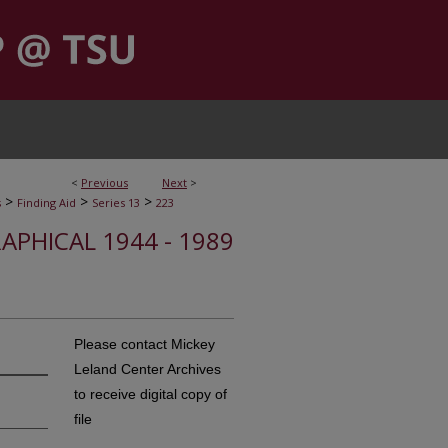
<
Previous
Next
>
>
>
>
s
Finding Aid
Series 13
223
APHICAL 1944 - 1989
Please contact Mickey
Leland Center Archives
to receive digital copy of
file