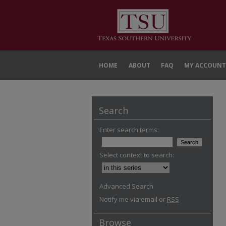
HOME
ABOUT
FAQ
MY ACCOUNT
Search
Enter search terms:
Select context to search:
Advanced Search
Notify me via email or
RSS
Browse