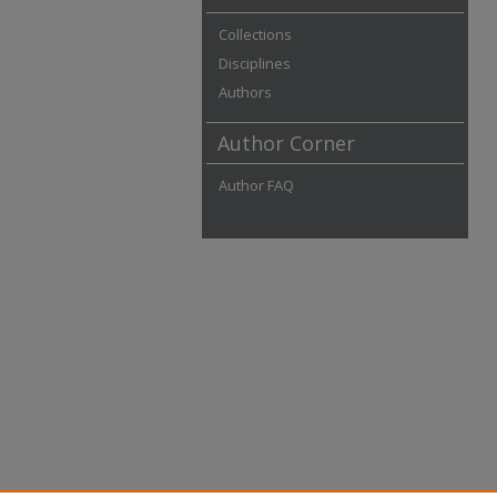
Collections
Disciplines
Authors
Author Corner
Author FAQ