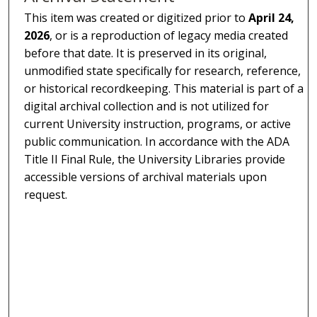
This item was created or digitized prior to
April 24,
2026
, or is a reproduction of legacy media created
before that date. It is preserved in its original,
unmodified state specifically for research, reference,
or historical recordkeeping. This material is part of a
digital archival collection and is not utilized for
current University instruction, programs, or active
public communication. In accordance with the ADA
Title II Final Rule, the University Libraries provide
accessible versions of archival materials upon
request.