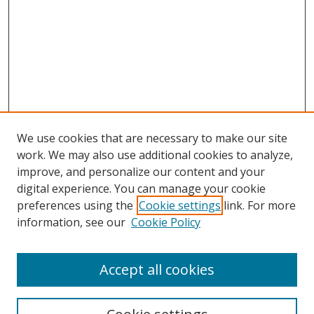
We use cookies that are necessary to make our site
work. We may also use additional cookies to analyze,
improve, and personalize our content and your
digital experience. You can manage your cookie
preferences using the
Cookie settings
link. For more
information, see our
Cookie Policy
Accept all cookies
Search
Enter search terms: