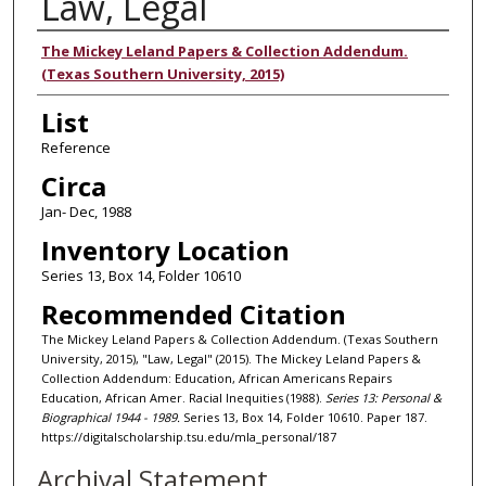
Law, Legal
Authors
The Mickey Leland Papers & Collection Addendum.
(Texas Southern University, 2015)
List
Reference
Circa
Jan- Dec, 1988
Inventory Location
Series 13, Box 14, Folder 10610
Recommended Citation
The Mickey Leland Papers & Collection Addendum. (Texas Southern
University, 2015), "Law, Legal" (2015). The Mickey Leland Papers &
Collection Addendum: Education, African Americans Repairs
Education, African Amer. Racial Inequities (1988).
Series 13: Personal &
Biographical 1944 - 1989.
Series 13, Box 14, Folder 10610. Paper 187.
https://digitalscholarship.tsu.edu/mla_personal/187
Archival Statement