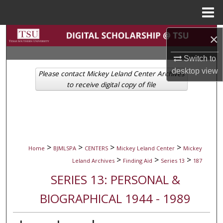
Menu
Home
Search
×
Switch to
Browse Collections
desktop
view
Please contact Mickey Leland Center Archives
My Account
to receive digital copy of file
About
Digital Commons Network™
>
>
>
>
Home
BJMLSPA
CENTERS
Mickey Leland Center
Mickey
>
>
>
Leland Archives
Finding Aid
Series 13
187
SERIES 13: PERSONAL &
BIOGRAPHICAL 1944 - 1989