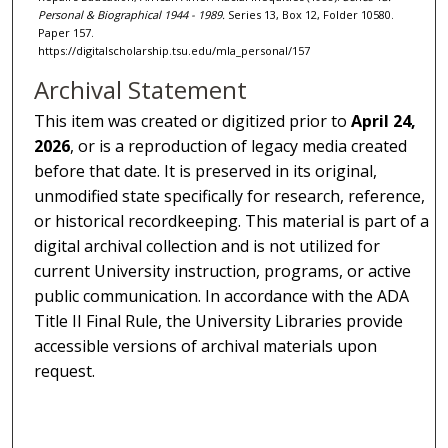
Personal & Biographical 1944 - 1989.
Series 13, Box 12, Folder 10580.
Paper 157.
https://digitalscholarship.tsu.edu/mla_personal/157
Archival Statement
This item was created or digitized prior to
April 24,
2026
, or is a reproduction of legacy media created
before that date. It is preserved in its original,
unmodified state specifically for research, reference,
or historical recordkeeping. This material is part of a
digital archival collection and is not utilized for
current University instruction, programs, or active
public communication. In accordance with the ADA
Title II Final Rule, the University Libraries provide
accessible versions of archival materials upon
request.