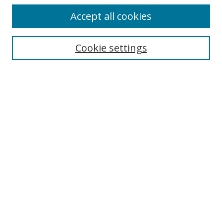
Accept all cookies
Search
Cookie settings
Enter search terms:
Select context to search:
Advanced Search
Notify me via email or
RSS
Browse
Collections
Disciplines
Authors