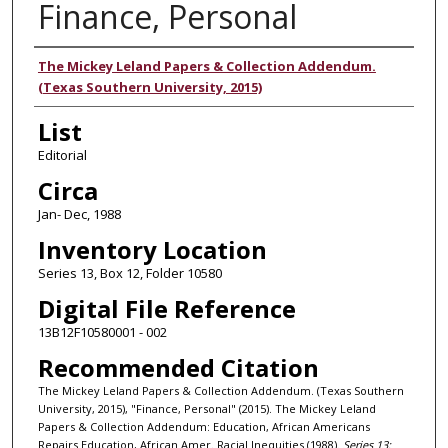
Finance, Personal
Authors
The Mickey Leland Papers & Collection Addendum.
(Texas Southern University, 2015)
List
Editorial
Circa
Jan- Dec, 1988
Inventory Location
Series 13, Box 12, Folder 10580
Digital File Reference
13B12F10580001 - 002
Recommended Citation
The Mickey Leland Papers & Collection Addendum. (Texas Southern
University, 2015), "Finance, Personal" (2015). The Mickey Leland
Papers & Collection Addendum: Education, African Americans
Repairs Education, African Amer. Racial Inequities (1988).
Series 13: