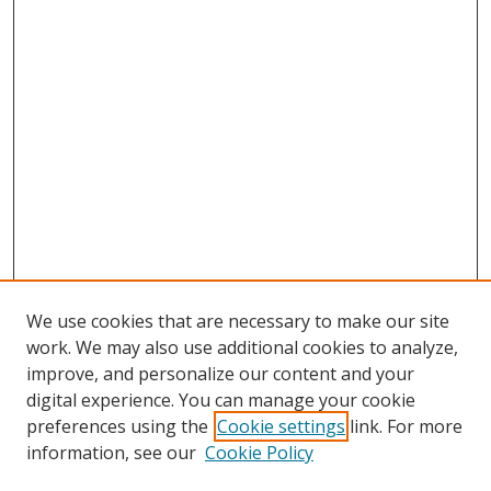
We use cookies that are necessary to make our site
work. We may also use additional cookies to analyze,
improve, and personalize our content and your
digital experience. You can manage your cookie
preferences using the
Cookie settings
link. For more
information, see our
Cookie Policy