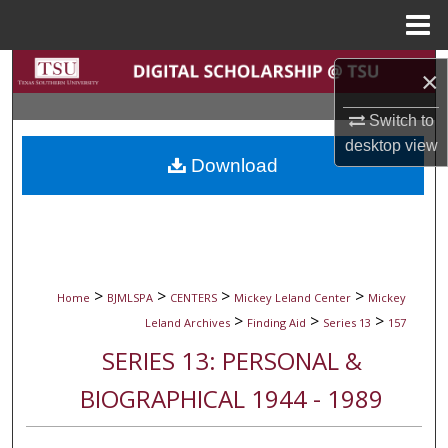
Menu
Home
Search
×
Browse Collections
Switch to
desktop
view
Download
My Account
About
Digital Commons Network™
>
>
>
>
Home
BJMLSPA
CENTERS
Mickey Leland Center
Mickey
>
>
>
Leland Archives
Finding Aid
Series 13
157
SERIES 13: PERSONAL &
BIOGRAPHICAL 1944 - 1989