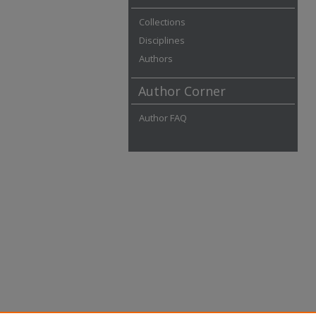
Collections
Disciplines
Authors
Author Corner
Author FAQ