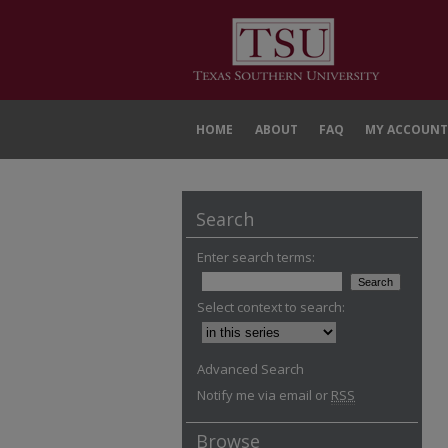
HOME
ABOUT
FAQ
MY ACCOUNT
Search
Enter search terms:
Select context to search:
Advanced Search
Notify me via email or
RSS
Browse