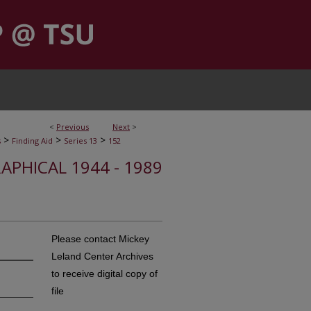
<
Previous
Next
>
>
>
>
s
Finding Aid
Series 13
152
APHICAL 1944 - 1989
Please contact Mickey
Leland Center Archives
to receive digital copy of
file