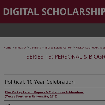
>
>
>
>
Home
BJMLSPA
CENTERS
Mickey Leland Center
Mickey Leland Archive
SERIES 13: PERSONAL & BIOGR
Political, 10 Year Celebration
Authors
The Mickey Leland Papers & Collection Addendum.
(Texas Southern University, 2015)