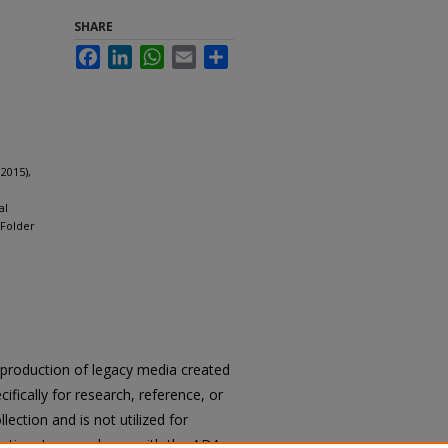
SHARE
Facebook
LinkedIn
WhatsApp
Email
Share
2015),
al
 Folder
reproduction of legacy media created
cifically for research, reference, or
llection and is not utilized for
cation. In accordance with the ADA