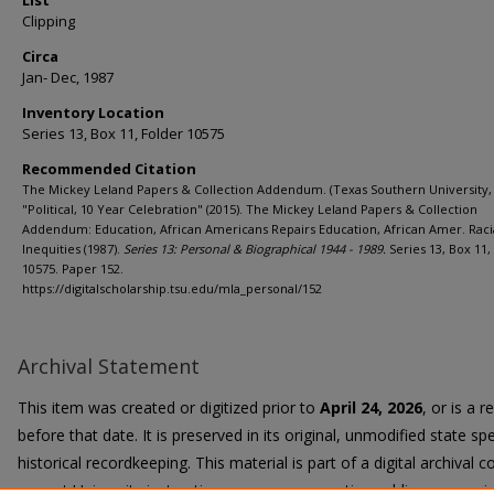
List
Clipping
Circa
Jan- Dec, 1987
Inventory Location
Series 13, Box 11, Folder 10575
Recommended Citation
The Mickey Leland Papers & Collection Addendum. (Texas Southern University, 
"Political, 10 Year Celebration" (2015). The Mickey Leland Papers & Collection
Addendum: Education, African Americans Repairs Education, African Amer. Raci
Inequities (1987).
Series 13: Personal & Biographical 1944 - 1989.
Series 13, Box 11,
10575. Paper 152.
https://digitalscholarship.tsu.edu/mla_personal/152
Archival Statement
This item was created or digitized prior to
April 24, 2026
, or is a 
before that date. It is preserved in its original, unmodified state spe
historical recordkeeping. This material is part of a digital archival co
current University instruction, programs, or active public communi