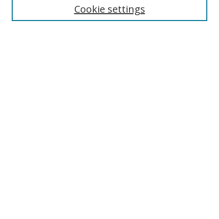
Cookie settings
Enter search terms:
Select context to search:
Advanced Search
Notify me via email or
RSS
Browse
Collections
Disciplines
Authors
Author Corner
Author FAQ