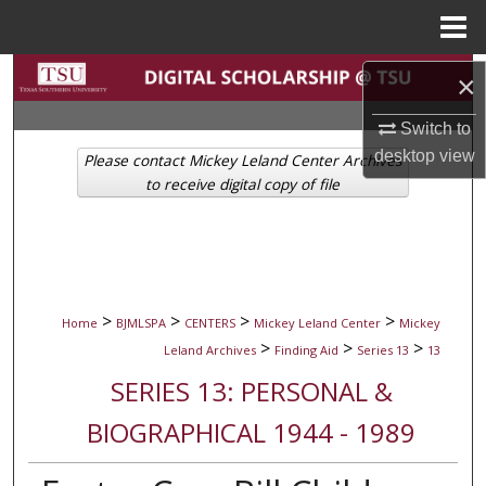
Menu
Home
Search
×
Browse Collections
Switch to
desktop
view
Please contact Mickey Leland Center Archives
My Account
to receive digital copy of file
About
Digital Commons Network™
>
>
>
>
Home
BJMLSPA
CENTERS
Mickey Leland Center
Mickey
>
>
>
Leland Archives
Finding Aid
Series 13
13
SERIES 13: PERSONAL &
BIOGRAPHICAL 1944 - 1989