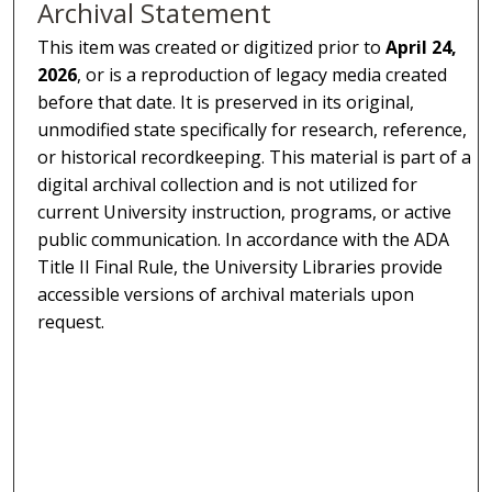
Archival Statement
This item was created or digitized prior to
April 24,
2026
, or is a reproduction of legacy media created
before that date. It is preserved in its original,
unmodified state specifically for research, reference,
or historical recordkeeping. This material is part of a
digital archival collection and is not utilized for
current University instruction, programs, or active
public communication. In accordance with the ADA
Title II Final Rule, the University Libraries provide
accessible versions of archival materials upon
request.