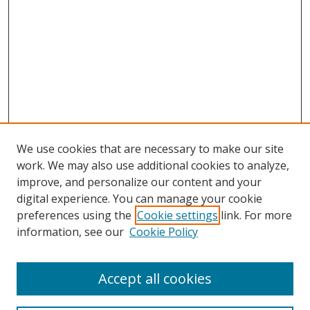
We use cookies that are necessary to make our site
work. We may also use additional cookies to analyze,
improve, and personalize our content and your
digital experience. You can manage your cookie
preferences using the
Cookie settings
link. For more
information, see our
Cookie Policy
Accept all cookies
Search