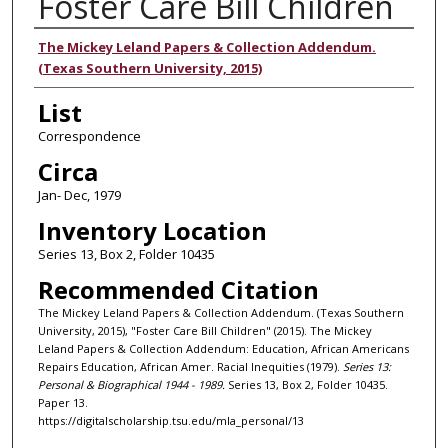
Foster Care Bill Children
Authors
The Mickey Leland Papers & Collection Addendum.
(Texas Southern University, 2015)
List
Correspondence
Circa
Jan- Dec, 1979
Inventory Location
Series 13, Box 2, Folder 10435
Recommended Citation
The Mickey Leland Papers & Collection Addendum. (Texas Southern
University, 2015), "Foster Care Bill Children" (2015). The Mickey
Leland Papers & Collection Addendum: Education, African Americans
Repairs Education, African Amer. Racial Inequities (1979).
Series 13:
Personal & Biographical 1944 - 1989.
Series 13, Box 2, Folder 10435.
Paper 13.
https://digitalscholarship.tsu.edu/mla_personal/13