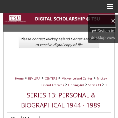
Menu
Home
Search
×
Switch to
Browse Collections
desktop
view
Please contact Mickey Leland Center Archives
My Account
to receive digital copy of file
About
Digital Commons Network™
>
>
>
>
Home
BJMLSPA
CENTERS
Mickey Leland Center
Mickey
>
>
>
Leland Archives
Finding Aid
Series 13
1
SERIES 13: PERSONAL &
BIOGRAPHICAL 1944 - 1989