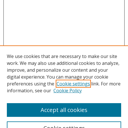
We use cookies that are necessary to make our site
work. We may also use additional cookies to analyze,
improve, and personalize our content and your
digital experience. You can manage your cookie
preferences using the
Cookie settings
link. For more
information, see our
Cookie Policy
Accept all cookies
Search
Enter search terms: