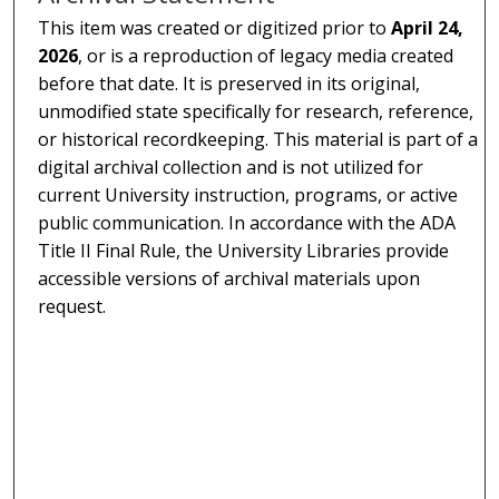
This item was created or digitized prior to
April 24,
2026
, or is a reproduction of legacy media created
before that date. It is preserved in its original,
unmodified state specifically for research, reference,
or historical recordkeeping. This material is part of a
digital archival collection and is not utilized for
current University instruction, programs, or active
public communication. In accordance with the ADA
Title II Final Rule, the University Libraries provide
accessible versions of archival materials upon
request.