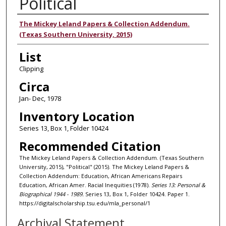
Political
Authors
The Mickey Leland Papers & Collection Addendum.
(Texas Southern University, 2015)
List
Clipping
Circa
Jan- Dec, 1978
Inventory Location
Series 13, Box 1, Folder 10424
Recommended Citation
The Mickey Leland Papers & Collection Addendum. (Texas Southern
University, 2015), "Political" (2015). The Mickey Leland Papers &
Collection Addendum: Education, African Americans Repairs
Education, African Amer. Racial Inequities (1978).
Series 13: Personal &
Biographical 1944 - 1989.
Series 13, Box 1, Folder 10424. Paper 1.
https://digitalscholarship.tsu.edu/mla_personal/1
Archival Statement