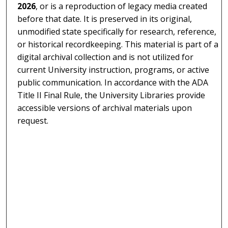
2026
, or is a reproduction of legacy media created
before that date. It is preserved in its original,
unmodified state specifically for research, reference,
or historical recordkeeping. This material is part of a
digital archival collection and is not utilized for
current University instruction, programs, or active
public communication. In accordance with the ADA
Title II Final Rule, the University Libraries provide
accessible versions of archival materials upon
request.