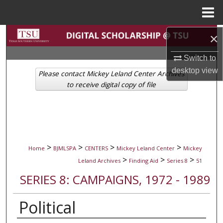
Menu
Home
Search
×
Switch to
Browse Collections
desktop
view
Please contact Mickey Leland Center Archives
My Account
to receive digital copy of file
About
Digital Commons Network™
>
>
>
>
Home
BJMLSPA
CENTERS
Mickey Leland Center
Mickey
>
>
>
Leland Archives
Finding Aid
Series 8
51
SERIES 8: CAMPAIGNS, 1972 - 1989
Political