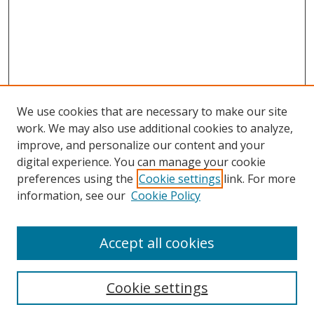
We use cookies that are necessary to make our site
work. We may also use additional cookies to analyze,
improve, and personalize our content and your
digital experience. You can manage your cookie
preferences using the
Cookie settings
link. For more
information, see our
Cookie Policy
Accept all cookies
Search
Cookie settings
Enter search terms: