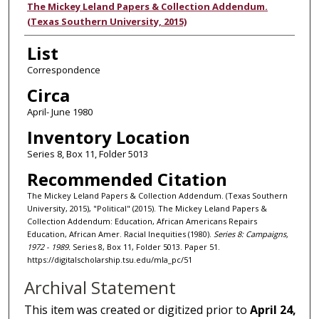
Authors
The Mickey Leland Papers & Collection Addendum.
(Texas Southern University, 2015)
List
Correspondence
Circa
April- June 1980
Inventory Location
Series 8, Box 11, Folder 5013
Recommended Citation
The Mickey Leland Papers & Collection Addendum. (Texas Southern
University, 2015), "Political" (2015). The Mickey Leland Papers &
Collection Addendum: Education, African Americans Repairs
Education, African Amer. Racial Inequities (1980).
Series 8: Campaigns,
1972 - 1989.
Series 8, Box 11, Folder 5013. Paper 51.
https://digitalscholarship.tsu.edu/mla_pc/51
Archival Statement
This item was created or digitized prior to
April 24,