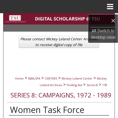
Menu
Home
Search
×
Switch to
Browse Collections
desktop
view
Please contact Mickey Leland Center Archives
My Account
to receive digital copy of file
About
Digital Commons Network™
>
>
>
>
Home
BJMLSPA
CENTERS
Mickey Leland Center
Mickey
>
>
>
Leland Archives
Finding Aid
Series 8
178
SERIES 8: CAMPAIGNS, 1972 - 1989
Women Task Force