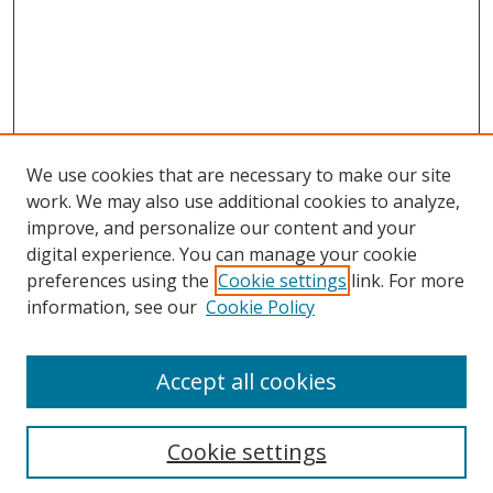
We use cookies that are necessary to make our site
work. We may also use additional cookies to analyze,
improve, and personalize our content and your
digital experience. You can manage your cookie
preferences using the
Cookie settings
link. For more
information, see our
Cookie Policy
Accept all cookies
Search
Cookie settings
Enter search terms: