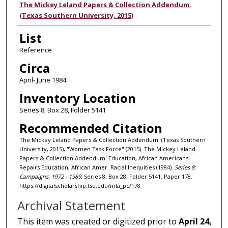
Authors
The Mickey Leland Papers & Collection Addendum.
(Texas Southern University, 2015)
List
Reference
Circa
April- June 1984
Inventory Location
Series 8, Box 28, Folder 5141
Recommended Citation
The Mickey Leland Papers & Collection Addendum. (Texas Southern
University, 2015), "Women Task Force" (2015). The Mickey Leland
Papers & Collection Addendum: Education, African Americans
Repairs Education, African Amer. Racial Inequities (1984).
Series 8:
Campaigns, 1972 - 1989.
Series 8, Box 28, Folder 5141. Paper 178.
https://digitalscholarship.tsu.edu/mla_pc/178
Archival Statement
This item was created or digitized prior to
April 24,