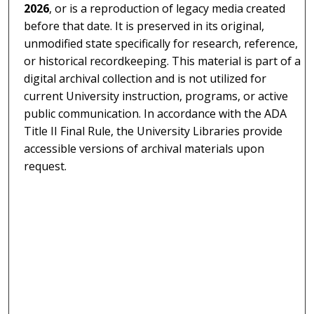
2026
, or is a reproduction of legacy media created
before that date. It is preserved in its original,
unmodified state specifically for research, reference,
or historical recordkeeping. This material is part of a
digital archival collection and is not utilized for
current University instruction, programs, or active
public communication. In accordance with the ADA
Title II Final Rule, the University Libraries provide
accessible versions of archival materials upon
request.