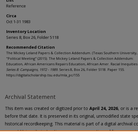
List
Reference
Circa
Oct 1-31 1983
Inventory Location
Series 8, Box 26, Folder 5118
Recommended Citation
The Mickey Leland Papers & Collection Addendum. (Texas Southern University, 
"Political Meeting" (2015). The Mickey Leland Papers & Collection Addendum:
Education, African Americans Repairs Education, African Amer. Racial Inequities 
Series 8: Campaigns, 1972 - 1989.
Series 8, Box 26, Folder 5118. Paper 155.
https://digitalscholarship.tsu.edu/mla_pc/155
Archival Statement
This item was created or digitized prior to
April 24, 2026
, or is a 
before that date. It is preserved in its original, unmodified state spe
historical recordkeeping. This material is part of a digital archival co
current University instruction, programs, or active public communi