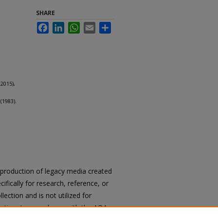
SHARE
Facebook
LinkedIn
WhatsApp
Email
Share
2015),
(1983).
reproduction of legacy media created
cifically for research, reference, or
llection and is not utilized for
cation. In accordance with the ADA