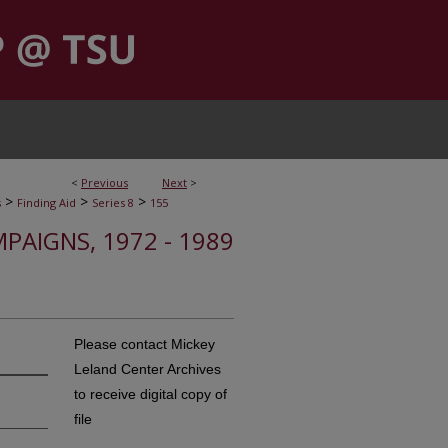
<
Previous
Next
>
>
>
>
s
Finding Aid
Series 8
155
MPAIGNS, 1972 - 1989
Please contact Mickey
Leland Center Archives
to receive digital copy of
file