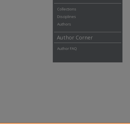
Collections
Disciplines
Authors
Author Corner
Author FAQ