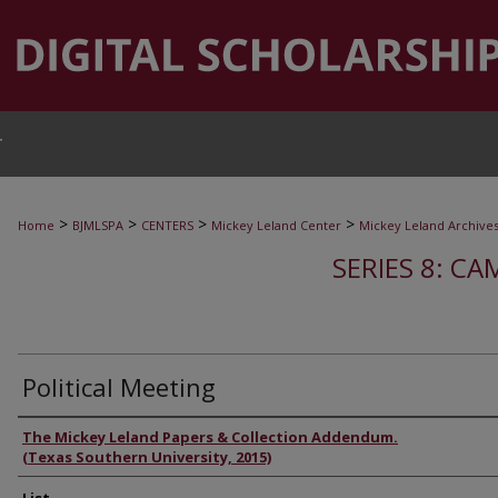
T
>
>
>
>
Home
BJMLSPA
CENTERS
Mickey Leland Center
Mickey Leland Archive
SERIES 8: CA
Political Meeting
Authors
The Mickey Leland Papers & Collection Addendum.
(Texas Southern University, 2015)