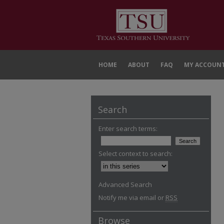
HOME
ABOUT
FAQ
MY ACCOUN
Search
Enter search terms:
Select context to search:
Advanced Search
Notify me via email or
RSS
Browse