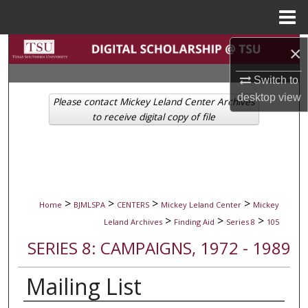
Menu
Home
Search
×
Switch to
Browse Collections
desktop
view
Please contact Mickey Leland Center Archives
My Account
to receive digital copy of file
About
Digital Commons Network™
>
>
>
>
Home
BJMLSPA
CENTERS
Mickey Leland Center
Mickey
>
>
>
Leland Archives
Finding Aid
Series 8
105
SERIES 8: CAMPAIGNS, 1972 - 1989
Mailing List