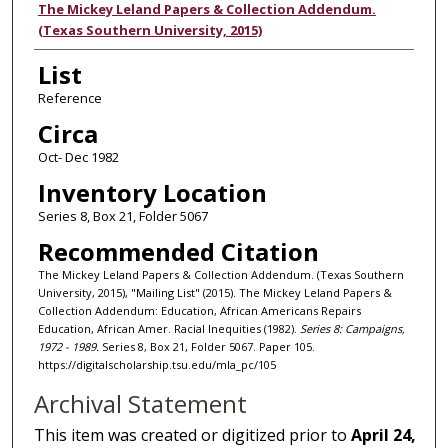
Authors
The Mickey Leland Papers & Collection Addendum.
(Texas Southern University, 2015)
List
Reference
Circa
Oct- Dec 1982
Inventory Location
Series 8, Box 21, Folder 5067
Recommended Citation
The Mickey Leland Papers & Collection Addendum. (Texas Southern
University, 2015), "Mailing List" (2015). The Mickey Leland Papers &
Collection Addendum: Education, African Americans Repairs
Education, African Amer. Racial Inequities (1982).
Series 8: Campaigns,
1972 - 1989.
Series 8, Box 21, Folder 5067. Paper 105.
https://digitalscholarship.tsu.edu/mla_pc/105
Archival Statement
This item was created or digitized prior to
April 24,