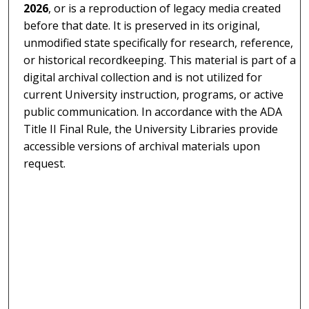
2026
, or is a reproduction of legacy media created
before that date. It is preserved in its original,
unmodified state specifically for research, reference,
or historical recordkeeping. This material is part of a
digital archival collection and is not utilized for
current University instruction, programs, or active
public communication. In accordance with the ADA
Title II Final Rule, the University Libraries provide
accessible versions of archival materials upon
request.