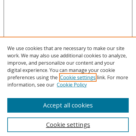
We use cookies that are necessary to make our site
work. We may also use additional cookies to analyze,
improve, and personalize our content and your
digital experience. You can manage your cookie
preferences using the
Cookie settings
link. For more
information, see our
Cookie Policy
Accept all cookies
Search
Cookie settings
Enter search terms: