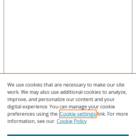
We use cookies that are necessary to make our site
work. We may also use additional cookies to analyze,
improve, and personalize our content and your
digital experience. You can manage your cookie
preferences using the
Cookie settings
link. For more
information, see our
Cookie Policy