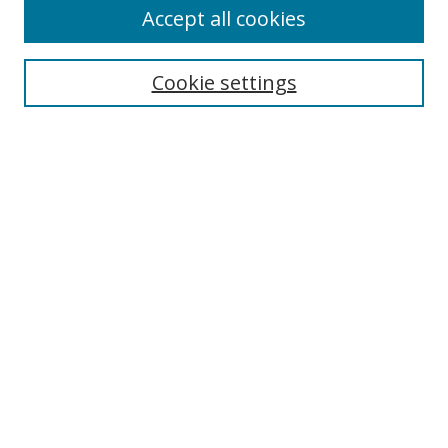
Accept all cookies
Search
Cookie settings
Enter search terms:
Select context to search:
Advanced Search
Notify me via email or
RSS
Browse
Collections
Disciplines
Authors