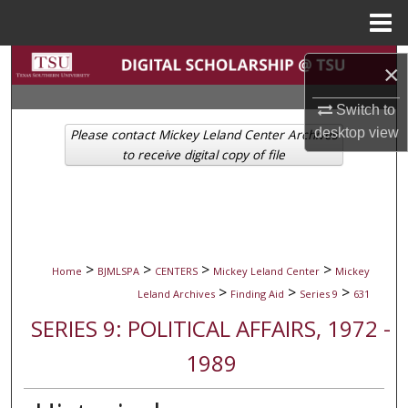
Menu
Home
Search
×
Browse Collections
Switch to
desktop
view
Please contact Mickey Leland Center Archives
My Account
to receive digital copy of file
About
Digital Commons Network™
>
>
>
>
Home
BJMLSPA
CENTERS
Mickey Leland Center
Mickey
>
>
>
Leland Archives
Finding Aid
Series 9
631
SERIES 9: POLITICAL AFFAIRS, 1972 -
1989