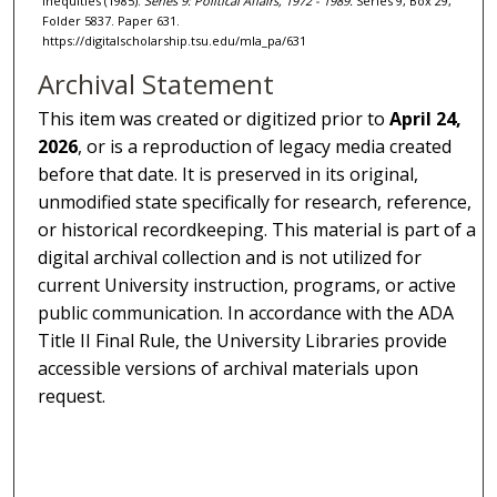
Inequities (1985).
Series 9: Political Affairs, 1972 - 1989.
Series 9, Box 29,
Folder 5837. Paper 631.
https://digitalscholarship.tsu.edu/mla_pa/631
Archival Statement
This item was created or digitized prior to
April 24,
2026
, or is a reproduction of legacy media created
before that date. It is preserved in its original,
unmodified state specifically for research, reference,
or historical recordkeeping. This material is part of a
digital archival collection and is not utilized for
current University instruction, programs, or active
public communication. In accordance with the ADA
Title II Final Rule, the University Libraries provide
accessible versions of archival materials upon
request.