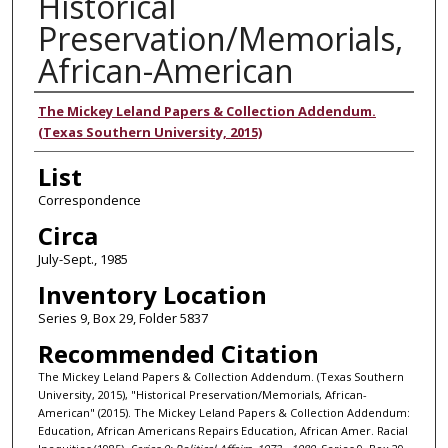
Historical
Preservation/Memorials,
African-American
Authors
The Mickey Leland Papers & Collection Addendum.
(Texas Southern University, 2015)
List
Correspondence
Circa
July-Sept., 1985
Inventory Location
Series 9, Box 29, Folder 5837
Recommended Citation
The Mickey Leland Papers & Collection Addendum. (Texas Southern
University, 2015), "Historical Preservation/Memorials, African-
American" (2015). The Mickey Leland Papers & Collection Addendum:
Education, African Americans Repairs Education, African Amer. Racial