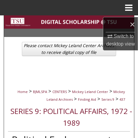
Menu
Home
Search
×
Switch to
Browse Collections
desktop
view
Please contact Mickey Leland Center Archives
My Account
to receive digital copy of file
About
Digital Commons Network™
>
>
>
>
Home
BJMLSPA
CENTERS
Mickey Leland Center
Mickey
>
>
>
Leland Archives
Finding Aid
Series 9
437
SERIES 9: POLITICAL AFFAIRS, 1972 -
1989