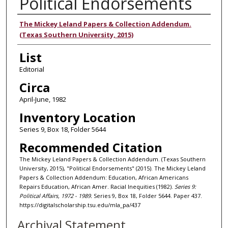
Political Endorsements
Authors
The Mickey Leland Papers & Collection Addendum.
(Texas Southern University, 2015)
List
Editorial
Circa
April-June, 1982
Inventory Location
Series 9, Box 18, Folder 5644
Recommended Citation
The Mickey Leland Papers & Collection Addendum. (Texas Southern
University, 2015), "Political Endorsements" (2015). The Mickey Leland
Papers & Collection Addendum: Education, African Americans
Repairs Education, African Amer. Racial Inequities (1982).
Series 9:
Political Affairs, 1972 - 1989.
Series 9, Box 18, Folder 5644. Paper 437.
https://digitalscholarship.tsu.edu/mla_pa/437
Archival Statement