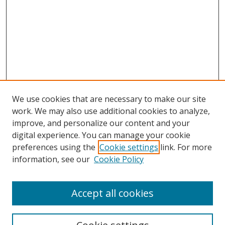
We use cookies that are necessary to make our site
work. We may also use additional cookies to analyze,
improve, and personalize our content and your
digital experience. You can manage your cookie
preferences using the
Cookie settings
link. For more
information, see our
Cookie Policy
Accept all cookies
Search
Enter search terms: