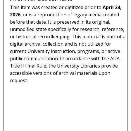
This item was created or digitized prior to
April 24,
2026
, or is a reproduction of legacy media created
before that date. It is preserved in its original,
unmodified state specifically for research, reference,
or historical recordkeeping. This material is part of a
digital archival collection and is not utilized for
current University instruction, programs, or active
public communication. In accordance with the ADA
Title II Final Rule, the University Libraries provide
accessible versions of archival materials upon
request.