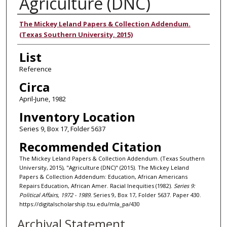
Agriculture (DNC)
Authors
The Mickey Leland Papers & Collection Addendum.
(Texas Southern University, 2015)
List
Reference
Circa
April-June, 1982
Inventory Location
Series 9, Box 17, Folder 5637
Recommended Citation
The Mickey Leland Papers & Collection Addendum. (Texas Southern
University, 2015), "Agriculture (DNC)" (2015). The Mickey Leland
Papers & Collection Addendum: Education, African Americans
Repairs Education, African Amer. Racial Inequities (1982).
Series 9:
Political Affairs, 1972 - 1989.
Series 9, Box 17, Folder 5637. Paper 430.
https://digitalscholarship.tsu.edu/mla_pa/430
Archival Statement