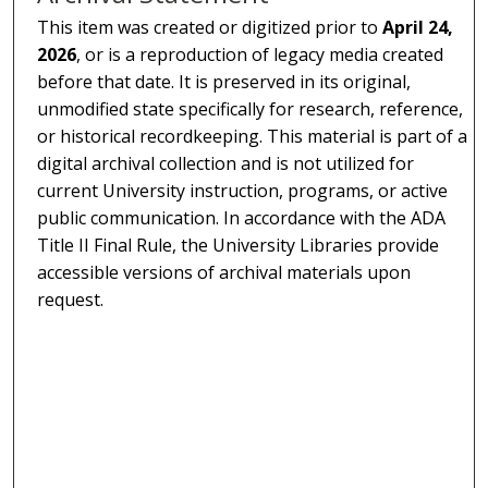
This item was created or digitized prior to
April 24,
2026
, or is a reproduction of legacy media created
before that date. It is preserved in its original,
unmodified state specifically for research, reference,
or historical recordkeeping. This material is part of a
digital archival collection and is not utilized for
current University instruction, programs, or active
public communication. In accordance with the ADA
Title II Final Rule, the University Libraries provide
accessible versions of archival materials upon
request.