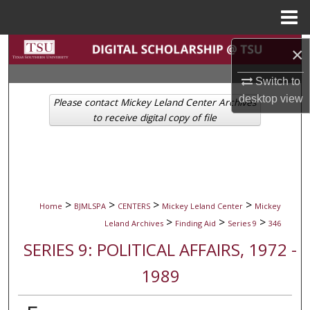
Menu
Home
Search
×
Switch to
Browse Collections
desktop
view
Please contact Mickey Leland Center Archives
My Account
to receive digital copy of file
About
Digital Commons Network™
>
>
>
>
Home
BJMLSPA
CENTERS
Mickey Leland Center
Mickey
>
>
>
Leland Archives
Finding Aid
Series 9
346
SERIES 9: POLITICAL AFFAIRS, 1972 -
1989