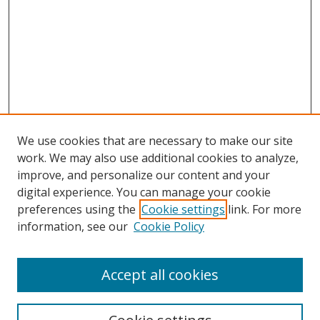
We use cookies that are necessary to make our site
work. We may also use additional cookies to analyze,
improve, and personalize our content and your
digital experience. You can manage your cookie
preferences using the
Cookie settings
link. For more
information, see our
Cookie Policy
Accept all cookies
Search
Enter search terms: