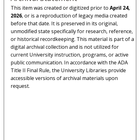
This item was created or digitized prior to
April 24,
2026
, or is a reproduction of legacy media created
before that date. It is preserved in its original,
unmodified state specifically for research, reference,
or historical recordkeeping. This material is part of a
digital archival collection and is not utilized for
current University instruction, programs, or active
public communication. In accordance with the ADA
Title II Final Rule, the University Libraries provide
accessible versions of archival materials upon
request.