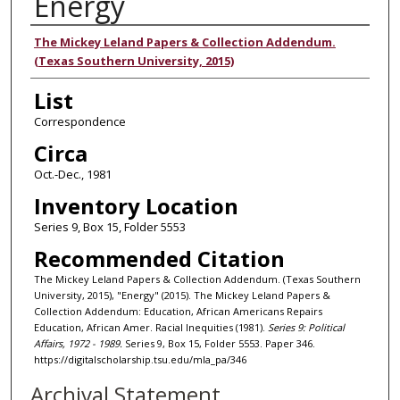
Energy
Authors
The Mickey Leland Papers & Collection Addendum.
(Texas Southern University, 2015)
List
Correspondence
Circa
Oct.-Dec., 1981
Inventory Location
Series 9, Box 15, Folder 5553
Recommended Citation
The Mickey Leland Papers & Collection Addendum. (Texas Southern
University, 2015), "Energy" (2015). The Mickey Leland Papers &
Collection Addendum: Education, African Americans Repairs
Education, African Amer. Racial Inequities (1981).
Series 9: Political
Affairs, 1972 - 1989.
Series 9, Box 15, Folder 5553. Paper 346.
https://digitalscholarship.tsu.edu/mla_pa/346
Archival Statement