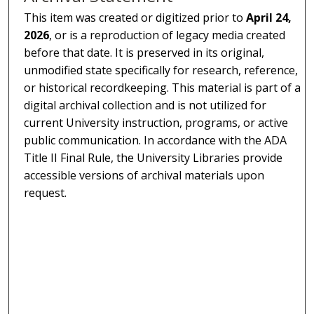
This item was created or digitized prior to
April 24,
2026
, or is a reproduction of legacy media created
before that date. It is preserved in its original,
unmodified state specifically for research, reference,
or historical recordkeeping. This material is part of a
digital archival collection and is not utilized for
current University instruction, programs, or active
public communication. In accordance with the ADA
Title II Final Rule, the University Libraries provide
accessible versions of archival materials upon
request.