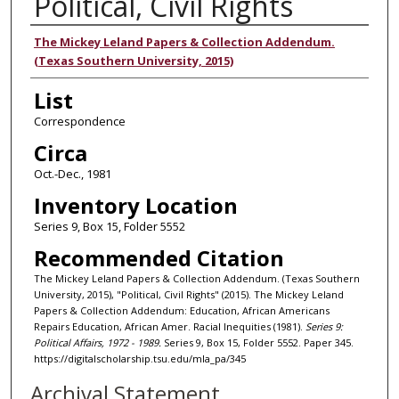
Political, Civil Rights
Authors
The Mickey Leland Papers & Collection Addendum.
(Texas Southern University, 2015)
List
Correspondence
Circa
Oct.-Dec., 1981
Inventory Location
Series 9, Box 15, Folder 5552
Recommended Citation
The Mickey Leland Papers & Collection Addendum. (Texas Southern
University, 2015), "Political, Civil Rights" (2015). The Mickey Leland
Papers & Collection Addendum: Education, African Americans
Repairs Education, African Amer. Racial Inequities (1981).
Series 9:
Political Affairs, 1972 - 1989.
Series 9, Box 15, Folder 5552. Paper 345.
https://digitalscholarship.tsu.edu/mla_pa/345
Archival Statement