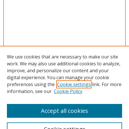
We use cookies that are necessary to make our site
work. We may also use additional cookies to analyze,
improve, and personalize our content and your
digital experience. You can manage your cookie
preferences using the
Cookie settings
link. For more
information, see our
Cookie Policy
Accept all cookies
Search
Enter search terms: