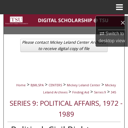
Menu
Home
Search
×
Switch to
Browse Collections
desktop
view
Please contact Mickey Leland Center Archives
My Account
to receive digital copy of file
About
Digital Commons Network™
>
>
>
>
Home
BJMLSPA
CENTERS
Mickey Leland Center
Mickey
>
>
>
Leland Archives
Finding Aid
Series 9
345
SERIES 9: POLITICAL AFFAIRS, 1972 -
1989