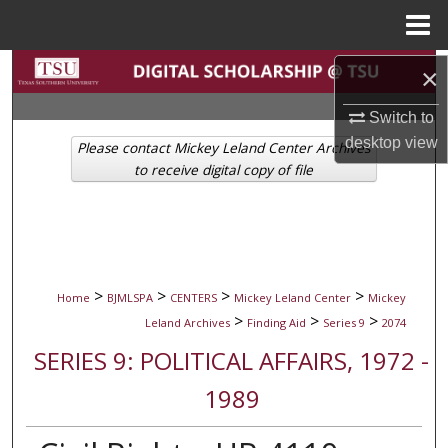
Menu
Home
Search
×
Switch to
Browse Collections
desktop
view
Please contact Mickey Leland Center Archives
My Account
to receive digital copy of file
About
Digital Commons Network™
>
>
>
>
Home
BJMLSPA
CENTERS
Mickey Leland Center
Mickey
>
>
>
Leland Archives
Finding Aid
Series 9
2074
SERIES 9: POLITICAL AFFAIRS, 1972 -
1989