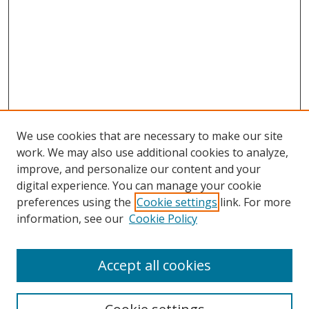
We use cookies that are necessary to make our site
work. We may also use additional cookies to analyze,
improve, and personalize our content and your
digital experience. You can manage your cookie
preferences using the
Cookie settings
link. For more
information, see our
Cookie Policy
Accept all cookies
Search
Enter search terms: