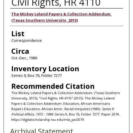
Civil Rights, HR 4110
Authors
The Mickey Leland Papers & Collection Addendum.
(Texas Southern University, 2015)
List
Correspondence
Circa
Oct.-Dec., 1989
Inventory Location
Series 9, Box 76, Folder 7277
Recommended Citation
The Mickey Leland Papers & Collection Addendum. (Texas Southern
University, 2015), "Civil Rights, HR 4110" (2015). The Mickey Leland
Papers & Collection Addendum: Education, African Americans
Repairs Education, African Amer. Racial Inequities (1989).
Series 9:
Political Affairs, 1972 - 1989.
Series 9, Box 76, Folder 7277. Paper 2074.
https://digitalscholarship.tsu.edu/mla_pa/2074
Archival Statement