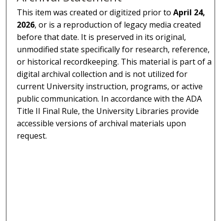
This item was created or digitized prior to
April 24,
2026
, or is a reproduction of legacy media created
before that date. It is preserved in its original,
unmodified state specifically for research, reference,
or historical recordkeeping. This material is part of a
digital archival collection and is not utilized for
current University instruction, programs, or active
public communication. In accordance with the ADA
Title II Final Rule, the University Libraries provide
accessible versions of archival materials upon
request.