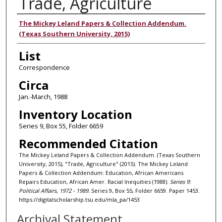
Trade, Agriculture
Authors
The Mickey Leland Papers & Collection Addendum.
(Texas Southern University, 2015)
List
Correspondence
Circa
Jan.-March, 1988
Inventory Location
Series 9, Box 55, Folder 6659
Recommended Citation
The Mickey Leland Papers & Collection Addendum. (Texas Southern
University, 2015), "Trade, Agriculture" (2015). The Mickey Leland
Papers & Collection Addendum: Education, African Americans
Repairs Education, African Amer. Racial Inequities (1988).
Series 9:
Political Affairs, 1972 - 1989.
Series 9, Box 55, Folder 6659. Paper 1453.
https://digitalscholarship.tsu.edu/mla_pa/1453
Archival Statement