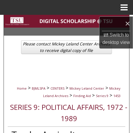
Menu
Home
Search
×
Switch to
Browse Collections
desktop
view
Please contact Mickey Leland Center Archives
My Account
to receive digital copy of file
About
Digital Commons Network™
>
>
>
>
Home
BJMLSPA
CENTERS
Mickey Leland Center
Mickey
>
>
>
Leland Archives
Finding Aid
Series 9
1453
SERIES 9: POLITICAL AFFAIRS, 1972 -
1989