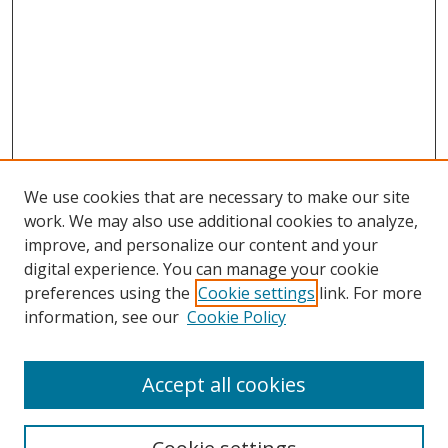
We use cookies that are necessary to make our site
work. We may also use additional cookies to analyze,
improve, and personalize our content and your
digital experience. You can manage your cookie
preferences using the
Cookie settings
link. For more
information, see our
Cookie Policy
Accept all cookies
Search
Enter search terms: