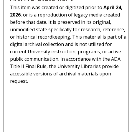
This item was created or digitized prior to
April 24,
2026
, or is a reproduction of legacy media created
before that date. It is preserved in its original,
unmodified state specifically for research, reference,
or historical recordkeeping. This material is part of a
digital archival collection and is not utilized for
current University instruction, programs, or active
public communication. In accordance with the ADA
Title II Final Rule, the University Libraries provide
accessible versions of archival materials upon
request.