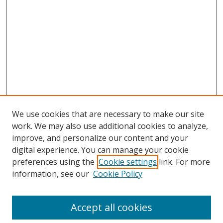
We use cookies that are necessary to make our site
work. We may also use additional cookies to analyze,
improve, and personalize our content and your
digital experience. You can manage your cookie
preferences using the
Cookie settings
link. For more
information, see our
Cookie Policy
Accept all cookies
Search