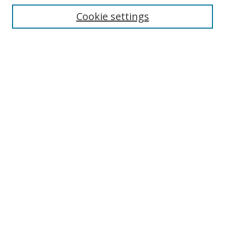
Cookie settings
Enter search terms:
Select context to search:
Advanced Search
Notify me via email or
RSS
Browse
Collections
Disciplines
Authors
Author Corner
Author FAQ