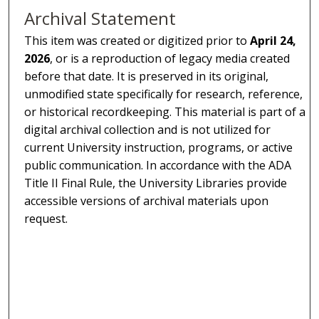
Archival Statement
This item was created or digitized prior to
April 24,
2026
, or is a reproduction of legacy media created
before that date. It is preserved in its original,
unmodified state specifically for research, reference,
or historical recordkeeping. This material is part of a
digital archival collection and is not utilized for
current University instruction, programs, or active
public communication. In accordance with the ADA
Title II Final Rule, the University Libraries provide
accessible versions of archival materials upon
request.