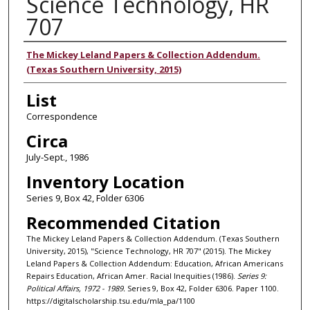
Science Technology, HR
707
Authors
The Mickey Leland Papers & Collection Addendum.
(Texas Southern University, 2015)
List
Correspondence
Circa
July-Sept., 1986
Inventory Location
Series 9, Box 42, Folder 6306
Recommended Citation
The Mickey Leland Papers & Collection Addendum. (Texas Southern
University, 2015), "Science Technology, HR 707" (2015). The Mickey
Leland Papers & Collection Addendum: Education, African Americans
Repairs Education, African Amer. Racial Inequities (1986).
Series 9:
Political Affairs, 1972 - 1989.
Series 9, Box 42, Folder 6306. Paper 1100.
https://digitalscholarship.tsu.edu/mla_pa/1100