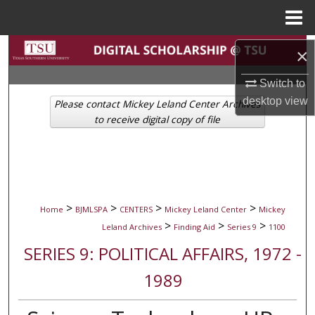
Menu
Home
Search
×
Browse Collections
Switch to
desktop
view
Please contact Mickey Leland Center Archives
My Account
to receive digital copy of file
About
Digital Commons Network™
>
>
>
>
Home
BJMLSPA
CENTERS
Mickey Leland Center
Mickey
>
>
>
Leland Archives
Finding Aid
Series 9
1100
SERIES 9: POLITICAL AFFAIRS, 1972 -
1989