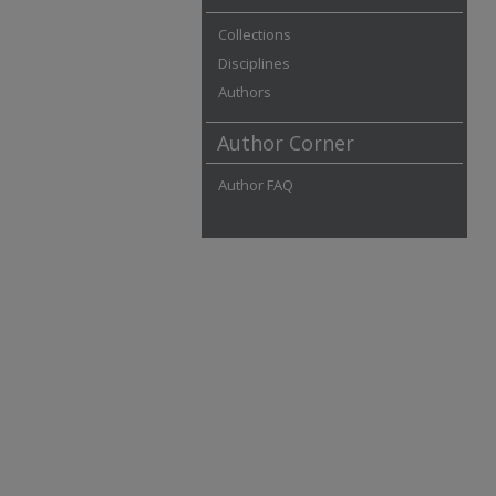
Collections
Disciplines
Authors
Author Corner
Author FAQ