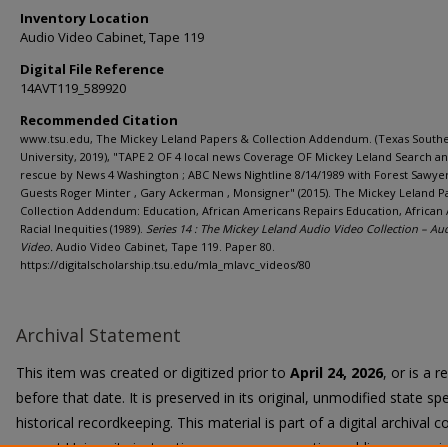
Inventory Location
Audio Video Cabinet, Tape 119
Digital File Reference
14AVT119_589920
Recommended Citation
www.tsu.edu, The Mickey Leland Papers & Collection Addendum. (Texas South
University, 2019), "TAPE 2 OF 4 local news Coverage OF Mickey Leland Search a
rescue by News 4 Washington ; ABC News Nightline 8/14/1989 with Forest Sawyer
Guests Roger Minter , Gary Ackerman , Monsigner" (2015). The Mickey Leland P
Collection Addendum: Education, African Americans Repairs Education, African
Racial Inequities (1989).
Series 14 : The Mickey Leland Audio Video Collection – Au
Video.
Audio Video Cabinet, Tape 119. Paper 80.
https://digitalscholarship.tsu.edu/mla_mlavc_videos/80
Archival Statement
This item was created or digitized prior to
April 24, 2026
, or is a 
before that date. It is preserved in its original, unmodified state spe
historical recordkeeping. This material is part of a digital archival co
current University instruction, programs, or active public communi