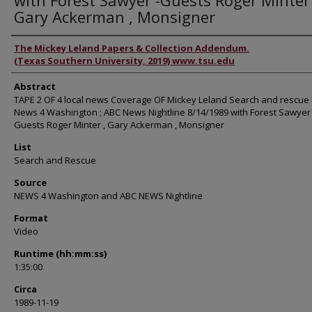
with Forest Sawyer -Guests Roger Minter 
Gary Ackerman , Monsigner
Authors
The Mickey Leland Papers & Collection Addendum.
(Texas Southern University, 2019) www.tsu.edu
Abstract
TAPE 2 OF 4 local news Coverage OF Mickey Leland Search and rescue
News 4 Washington ; ABC News Nightline 8/14/1989 with Forest Sawyer 
Guests Roger Minter , Gary Ackerman , Monsigner
List
Search and Rescue
Source
NEWS 4 Washington and ABC NEWS Nightline
Format
Video
Runtime (hh:mm:ss)
1:35:00
Circa
1989-11-19