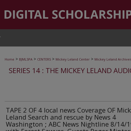
T
>
>
>
>
Home
BJMLSPA
CENTERS
Mickey Leland Center
Mickey Leland Archive
SERIES 14 : THE MICKEY LELAND AUD
TAPE 2 OF 4 local news Coverage OF Mic
Leland Search and rescue by News 4
Washington ; ABC News Nightline 8/14/