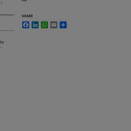
,
SHARE
Facebook
LinkedIn
WhatsApp
Email
Share
 by
-