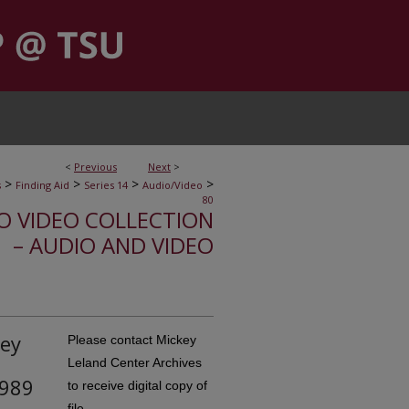
<
Previous
Next
>
>
>
>
>
s
Finding Aid
Series 14
Audio/Video
80
IO VIDEO COLLECTION
– AUDIO AND VIDEO
key
Please contact Mickey
Leland Center Archives
1989
to receive digital copy of
file