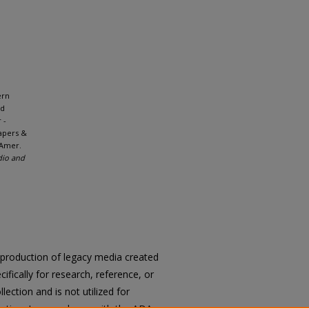
ern
nd
 -
apers &
 Amer.
dio and
reproduction of legacy media created
cifically for research, reference, or
llection and is not utilized for
cation. In accordance with the ADA