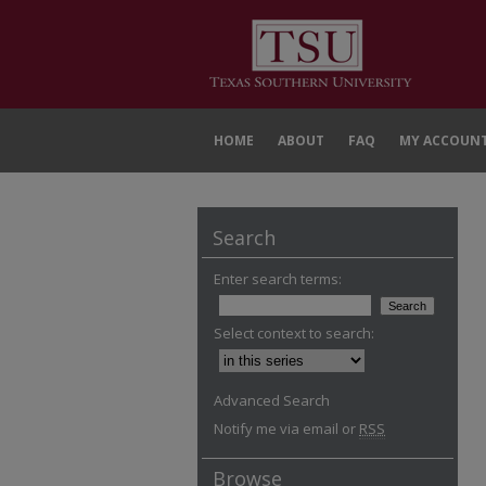
HOME
ABOUT
FAQ
MY ACCOUN
Search
Enter search terms:
Select context to search:
Advanced Search
Notify me via email or
RSS
Browse