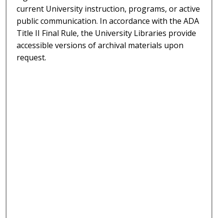
current University instruction, programs, or active
public communication. In accordance with the ADA
Title II Final Rule, the University Libraries provide
accessible versions of archival materials upon
request.