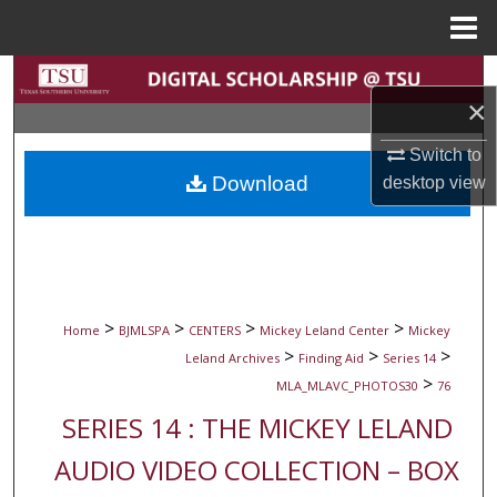
Menu
Home
Search
×
Browse Collections
Switch to
Download
desktop
view
My Account
About
Digital Commons Network™
>
>
>
>
Home
BJMLSPA
CENTERS
Mickey Leland Center
Mickey
>
>
>
Leland Archives
Finding Aid
Series 14
>
MLA_MLAVC_PHOTOS30
76
SERIES 14 : THE MICKEY LELAND
AUDIO VIDEO COLLECTION – BOX