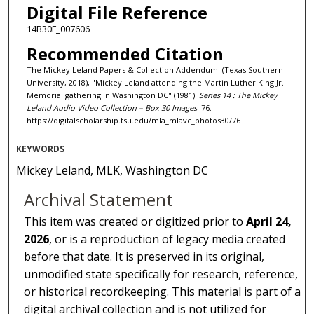
Digital File Reference
14B30F_007606
Recommended Citation
The Mickey Leland Papers & Collection Addendum. (Texas Southern
University, 2018), "Mickey Leland attending the Martin Luther King Jr.
Memorial gathering in Washington DC" (1981).
Series 14 : The Mickey
Leland Audio Video Collection – Box 30 Images
. 76.
https://digitalscholarship.tsu.edu/mla_mlavc_photos30/76
KEYWORDS
Mickey Leland, MLK, Washington DC
Archival Statement
This item was created or digitized prior to
April 24,
2026
, or is a reproduction of legacy media created
before that date. It is preserved in its original,
unmodified state specifically for research, reference,
or historical recordkeeping. This material is part of a
digital archival collection and is not utilized for