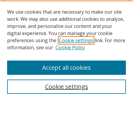
We use cookies that are necessary to make our site
work. We may also use additional cookies to analyze,
improve, and personalize our content and your
digital experience. You can manage your cookie
preferences using the
Cookie settings
link. For more
information, see our
Cookie Policy
Accept all cookies
Search
Cookie settings
Enter search terms:
Select context to search: