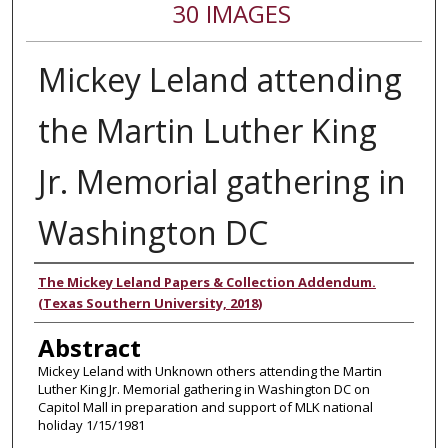
30 IMAGES
Mickey Leland attending
the Martin Luther King
Jr. Memorial gathering in
Washington DC
Authors
The Mickey Leland Papers & Collection Addendum.
(Texas Southern University, 2018)
Abstract
Mickey Leland with Unknown others attending the Martin
Luther King Jr. Memorial gathering in Washington DC on
Capitol Mall in preparation and support of MLK national
holiday 1/15/1981