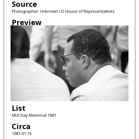
Source
Photographer: Unknown US House of Representatives
Preview
List
MLK Day Memorial 1981
Circa
1981-01-15