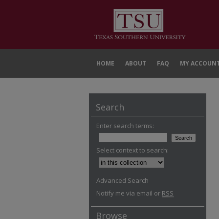
HOME
ABOUT
FAQ
MY ACCOUN
Search
Enter search terms:
Select context to search:
Advanced Search
Notify me via email or
RSS
Browse