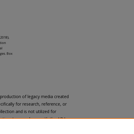
2018),
tion
al
ges.
Box
reproduction of legacy media created
cifically for research, reference, or
llection and is not utilized for
cation. In accordance with the ADA
ons of archival materials upon