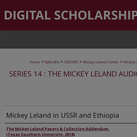
T
>
>
>
>
Home
BJMLSPA
CENTERS
Mickey Leland Center
Mickey 
SERIES 14 : THE MICKEY LELAND AUD
Mickey Leland in USSR and Ethiopia
Authors
The Mickey Leland Papers & Collection Addendum.
(Texas Southern University, 2018)