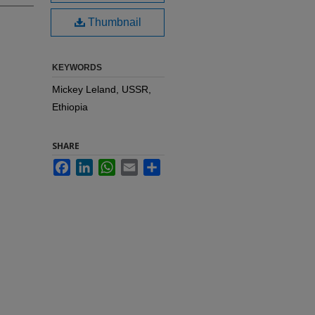
Thumbnail
KEYWORDS
Mickey Leland, USSR,
Ethiopia
SHARE
Facebook
LinkedIn
WhatsApp
Email
Share