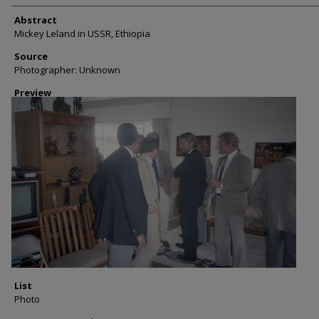
Abstract
Mickey Leland in USSR, Ethiopia
Source
Photographer: Unknown
Preview
List
Photo