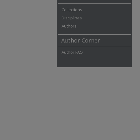
Collections
Disciplines
Authors
Author Corner
Author FAQ