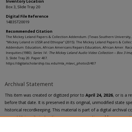
Inventory Location
Box 3, Slide Tray 20
Digital File Reference
14B3ST20019
Recommended Citation
The Mickey Leland Papers & Collection Addendum. (Texas Southern University, 
"Mickey Leland in USSR and Ethiopia" (2015). The Mickey Leland Papers & Collec
Addendum: Education, African Americans Repairs Education, African Amer. Raci
Inequities (1980).
Series 14 : The Mickey Leland Audio Video Collection – Box 3 Ima
3, Slide Tray 20. Paper 407.
https://digitalscholarship.tsu.edu/mla_mlavc_photos3/407
Archival Statement
This item was created or digitized prior to
April 24, 2026
, or is a 
before that date. It is preserved in its original, unmodified state spe
historical recordkeeping. This material is part of a digital archival co
current University instruction, programs, or active public communi
Title II Final Rule, the University Libraries provide accessible versi
request.