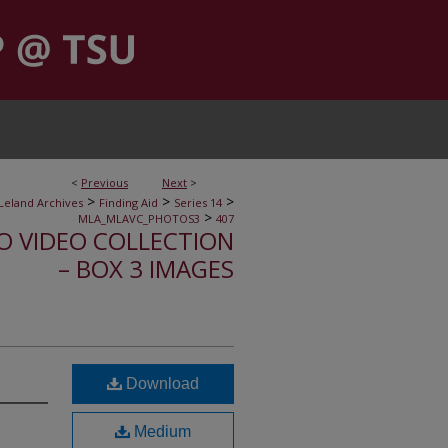
<
Previous
Next
>
>
>
>
Leland Archives
Finding Aid
Series 14
>
MLA_MLAVC_PHOTOS3
407
IO VIDEO COLLECTION
– BOX 3 IMAGES
Download
Medium