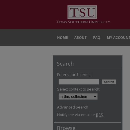
HOME
ABOUT
FAQ
MY ACCOUN
Search
Enter search terms:
Select context to search:
Advanced Search
Notify me via email or
RSS
Browse