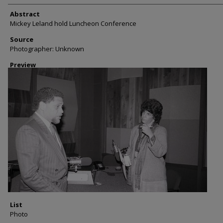
Abstract
Mickey Leland hold Luncheon Conference
Source
Photographer: Unknown
Preview
List
Photo