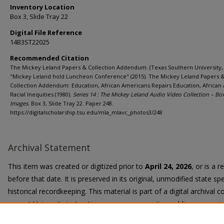
Inventory Location
Box 3, Slide Tray 22
Digital File Reference
14B3ST22025
Recommended Citation
The Mickey Leland Papers & Collection Addendum. (Texas Southern University, 
"Mickey Leland hold Luncheon Conference" (2015). The Mickey Leland Papers 
Collection Addendum: Education, African Americans Repairs Education, African
Racial Inequities (1980).
Series 14 : The Mickey Leland Audio Video Collection – Bo
Images.
Box 3, Slide Tray 22. Paper 248.
https://digitalscholarship.tsu.edu/mla_mlavc_photos3/248
Archival Statement
This item was created or digitized prior to
April 24, 2026
, or is a 
before that date. It is preserved in its original, unmodified state spe
historical recordkeeping. This material is part of a digital archival co
current University instruction, programs, or active public communi
Title II Final Rule, the University Libraries provide accessible versi