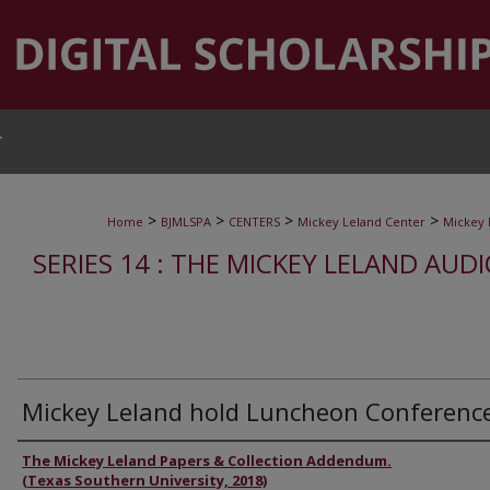
T
>
>
>
>
Home
BJMLSPA
CENTERS
Mickey Leland Center
Mickey 
SERIES 14 : THE MICKEY LELAND AUD
Mickey Leland hold Luncheon Conferenc
Authors
The Mickey Leland Papers & Collection Addendum.
(Texas Southern University, 2018)