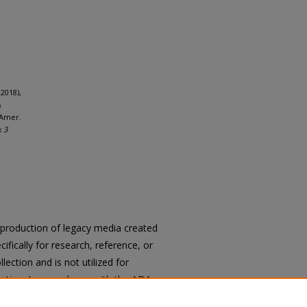
2018),
&
 Amer.
x 3
reproduction of legacy media created
cifically for research, reference, or
llection and is not utilized for
cation. In accordance with the ADA
ons of archival materials upon