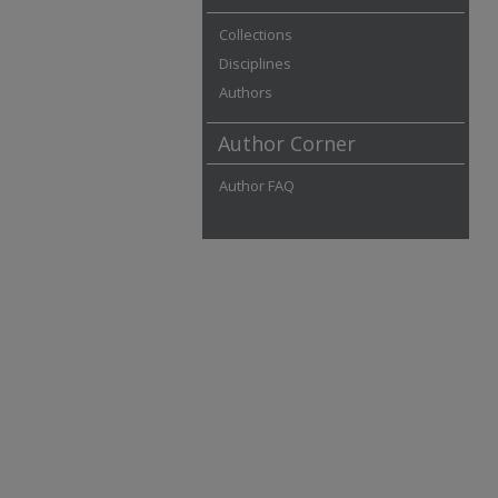
Collections
Disciplines
Authors
Author Corner
Author FAQ