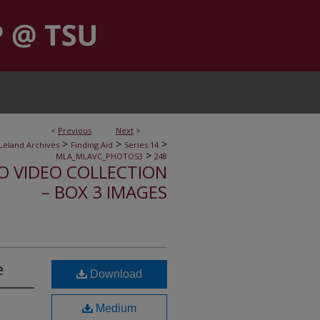
<
Previous
Next
>
>
>
>
Leland Archives
Finding Aid
Series 14
>
MLA_MLAVC_PHOTOS3
248
IO VIDEO COLLECTION
– BOX 3 IMAGES
e
Download
Medium