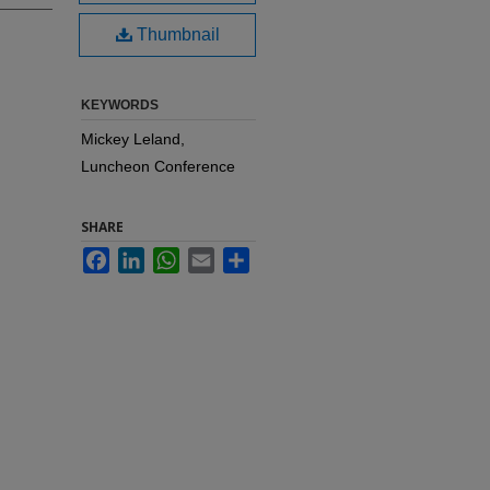
Thumbnail
KEYWORDS
Mickey Leland,
Luncheon Conference
SHARE
Facebook
LinkedIn
WhatsApp
Email
Share