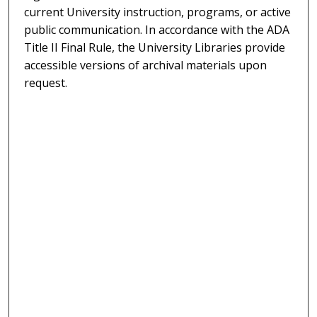
current University instruction, programs, or active
public communication. In accordance with the ADA
Title II Final Rule, the University Libraries provide
accessible versions of archival materials upon
request.