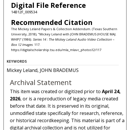
Digital File Reference
14B12F_009534
Recommended Citation
The Mickey Leland Papers & Collection Addendum. (Texas Southern
University, 2018), "Mickey Leland with JOHN BRADEMUS (HOUSE MAJ.
WHIP)" (1986).
Series 14 : The Mickey Leland Audio Video Collection –
Box 12 Images
. 117.
https://digitalscholarship.tsu.edu/mla_mlavc_photos12/117
KEYWORDS
Mickey Leland, JOHN BRADEMUS
Archival Statement
This item was created or digitized prior to
April 24,
2026
, or is a reproduction of legacy media created
before that date. It is preserved in its original,
unmodified state specifically for research, reference,
or historical recordkeeping. This material is part of a
digital archival collection and is not utilized for