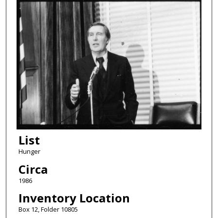
List
Hunger
Circa
1986
Inventory Location
Box 12, Folder 10805