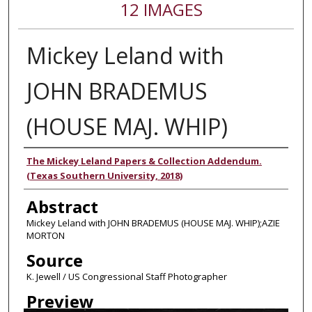
12 IMAGES
Mickey Leland with
JOHN BRADEMUS
(HOUSE MAJ. WHIP)
Authors
The Mickey Leland Papers & Collection Addendum.
(Texas Southern University, 2018)
Abstract
Mickey Leland with JOHN BRADEMUS (HOUSE MAJ. WHIP);AZIE
MORTON
Source
K. Jewell / US Congressional Staff Photographer
Preview