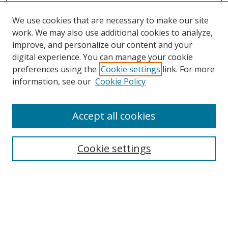
We use cookies that are necessary to make our site
work. We may also use additional cookies to analyze,
improve, and personalize our content and your
digital experience. You can manage your cookie
preferences using the
Cookie settings
link. For more
information, see our
Cookie Policy
Accept all cookies
Search
Cookie settings
Enter search terms:
Select context to search: