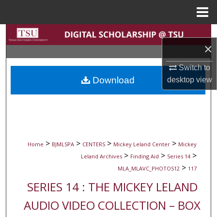
Menu
Home
Search
×
Browse Collections
Switch to
Download
desktop
view
My Account
About
Digital Commons Network™
>
>
>
>
Home
BJMLSPA
CENTERS
Mickey Leland Center
Mickey
>
>
>
Leland Archives
Finding Aid
Series 14
>
MLA_MLAVC_PHOTOS12
117
SERIES 14 : THE MICKEY LELAND
AUDIO VIDEO COLLECTION – BOX