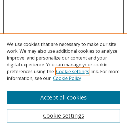
We use cookies that are necessary to make our site
work. We may also use additional cookies to analyze,
improve, and personalize our content and your
digital experience. You can manage your cookie
preferences using the
Cookie settings
link. For more
information, see our
Cookie Policy
Accept all cookies
Search
Cookie settings
Enter search terms: