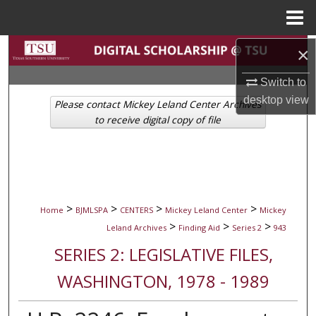
Menu
Home
Search
×
Switch to
Browse Collections
desktop
view
Please contact Mickey Leland Center Archives
My Account
to receive digital copy of file
About
Digital Commons Network™
>
>
>
>
Home
BJMLSPA
CENTERS
Mickey Leland Center
Mickey
>
>
>
Leland Archives
Finding Aid
Series 2
943
SERIES 2: LEGISLATIVE FILES,
WASHINGTON, 1978 - 1989