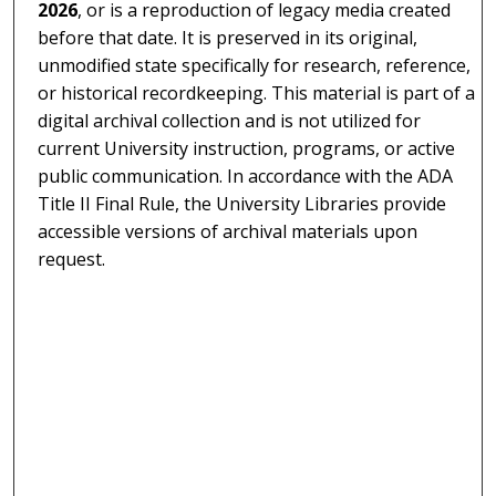
2026
, or is a reproduction of legacy media created
before that date. It is preserved in its original,
unmodified state specifically for research, reference,
or historical recordkeeping. This material is part of a
digital archival collection and is not utilized for
current University instruction, programs, or active
public communication. In accordance with the ADA
Title II Final Rule, the University Libraries provide
accessible versions of archival materials upon
request.