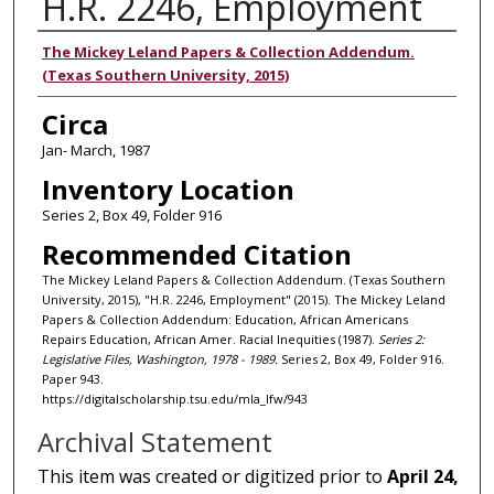
H.R. 2246, Employment
Authors
The Mickey Leland Papers & Collection Addendum.
(Texas Southern University, 2015)
Circa
Jan- March, 1987
Inventory Location
Series 2, Box 49, Folder 916
Recommended Citation
The Mickey Leland Papers & Collection Addendum. (Texas Southern
University, 2015), "H.R. 2246, Employment" (2015). The Mickey Leland
Papers & Collection Addendum: Education, African Americans
Repairs Education, African Amer. Racial Inequities (1987).
Series 2:
Legislative Files, Washington, 1978 - 1989.
Series 2, Box 49, Folder 916.
Paper 943.
https://digitalscholarship.tsu.edu/mla_lfw/943
Archival Statement
This item was created or digitized prior to
April 24,