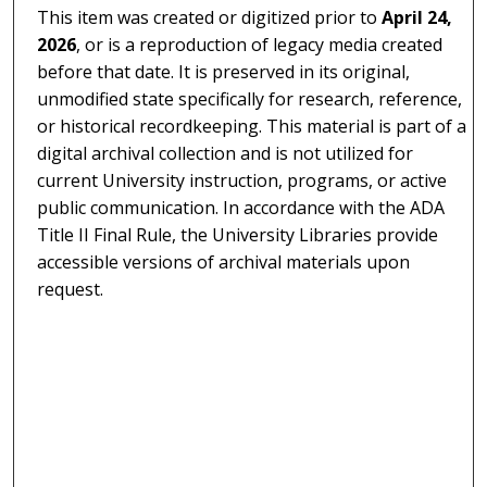
This item was created or digitized prior to
April 24,
2026
, or is a reproduction of legacy media created
before that date. It is preserved in its original,
unmodified state specifically for research, reference,
or historical recordkeeping. This material is part of a
digital archival collection and is not utilized for
current University instruction, programs, or active
public communication. In accordance with the ADA
Title II Final Rule, the University Libraries provide
accessible versions of archival materials upon
request.