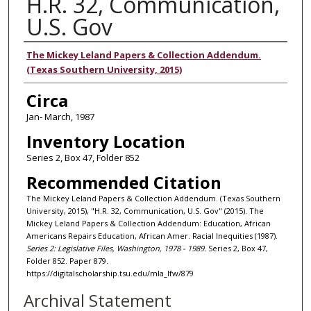
H.R. 32, Communication,
U.S. Gov
Authors
The Mickey Leland Papers & Collection Addendum.
(Texas Southern University, 2015)
Circa
Jan- March, 1987
Inventory Location
Series 2, Box 47, Folder 852
Recommended Citation
The Mickey Leland Papers & Collection Addendum. (Texas Southern
University, 2015), "H.R. 32, Communication, U.S. Gov" (2015). The
Mickey Leland Papers & Collection Addendum: Education, African
Americans Repairs Education, African Amer. Racial Inequities (1987).
Series 2: Legislative Files, Washington, 1978 - 1989.
Series 2, Box 47,
Folder 852. Paper 879.
https://digitalscholarship.tsu.edu/mla_lfw/879
Archival Statement