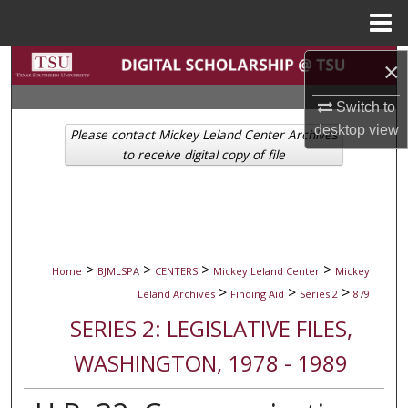
Menu
Home
Search
×
Switch to
Browse Collections
desktop
view
Please contact Mickey Leland Center Archives
My Account
to receive digital copy of file
About
Digital Commons Network™
>
>
>
>
Home
BJMLSPA
CENTERS
Mickey Leland Center
Mickey
>
>
>
Leland Archives
Finding Aid
Series 2
879
SERIES 2: LEGISLATIVE FILES,
WASHINGTON, 1978 - 1989