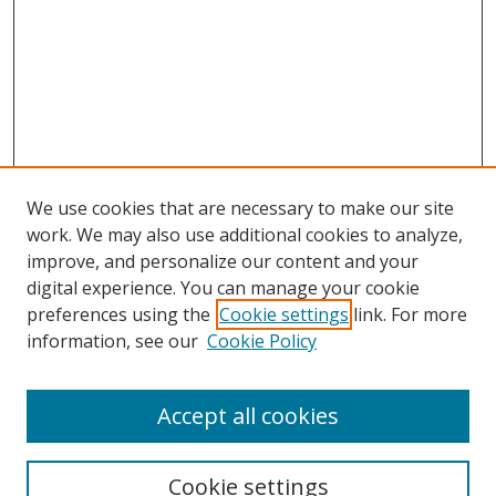
We use cookies that are necessary to make our site
work. We may also use additional cookies to analyze,
improve, and personalize our content and your
digital experience. You can manage your cookie
preferences using the
Cookie settings
link. For more
information, see our
Cookie Policy
Accept all cookies
Search
Cookie settings
Enter search terms: