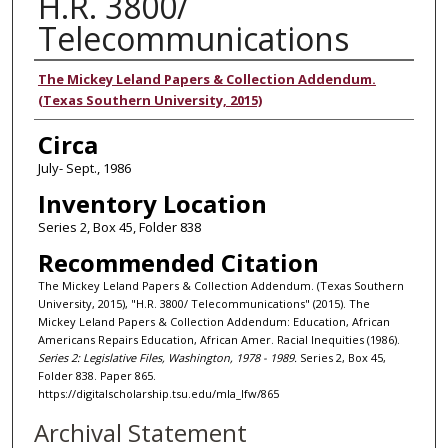
H.R. 3800/
Telecommunications
Authors
The Mickey Leland Papers & Collection Addendum.
(Texas Southern University, 2015)
Circa
July- Sept., 1986
Inventory Location
Series 2, Box 45, Folder 838
Recommended Citation
The Mickey Leland Papers & Collection Addendum. (Texas Southern
University, 2015), "H.R. 3800/ Telecommunications" (2015). The
Mickey Leland Papers & Collection Addendum: Education, African
Americans Repairs Education, African Amer. Racial Inequities (1986).
Series 2: Legislative Files, Washington, 1978 - 1989.
Series 2, Box 45,
Folder 838. Paper 865.
https://digitalscholarship.tsu.edu/mla_lfw/865
Archival Statement