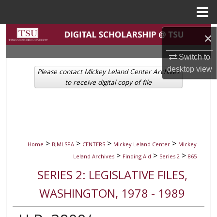
Menu
Home
Search
×
Switch to
Browse Collections
desktop
view
Please contact Mickey Leland Center Archives
My Account
to receive digital copy of file
About
Digital Commons Network™
>
>
>
>
Home
BJMLSPA
CENTERS
Mickey Leland Center
Mickey
>
>
>
Leland Archives
Finding Aid
Series 2
865
SERIES 2: LEGISLATIVE FILES,
WASHINGTON, 1978 - 1989