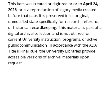
This item was created or digitized prior to
April 24,
2026
, or is a reproduction of legacy media created
before that date. It is preserved in its original,
unmodified state specifically for research, reference,
or historical recordkeeping. This material is part of a
digital archival collection and is not utilized for
current University instruction, programs, or active
public communication. In accordance with the ADA
Title II Final Rule, the University Libraries provide
accessible versions of archival materials upon
request.