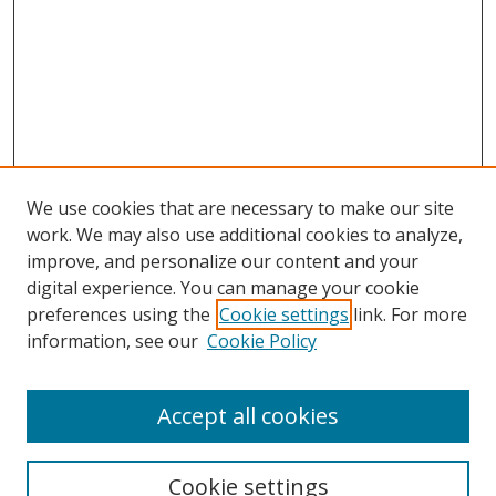
We use cookies that are necessary to make our site
work. We may also use additional cookies to analyze,
improve, and personalize our content and your
digital experience. You can manage your cookie
preferences using the
Cookie settings
link. For more
information, see our
Cookie Policy
Accept all cookies
Search
Cookie settings
Enter search terms: