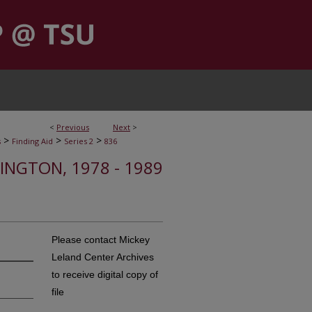
<
Previous
Next
>
>
>
>
s
Finding Aid
Series 2
836
HINGTON, 1978 - 1989
Please contact Mickey
Leland Center Archives
to receive digital copy of
file