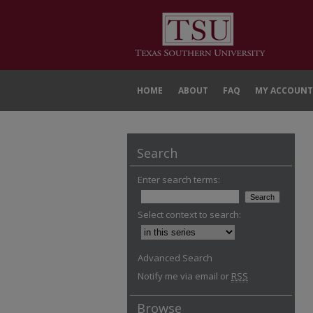
HOME
ABOUT
FAQ
MY ACCOUNT
Search
Enter search terms:
Select context to search:
Advanced Search
Notify me via email or
RSS
Browse