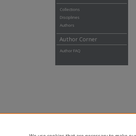
Collections
Disciplines
Authors
Author Corner
Author FAQ