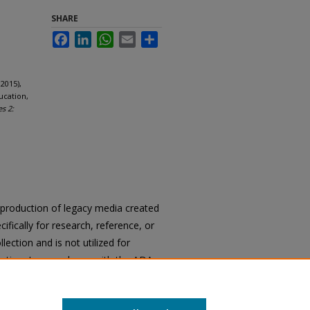
SHARE
Facebook
LinkedIn
WhatsApp
Email
Share
2015),
ucation,
es 2:
reproduction of legacy media created
cifically for research, reference, or
llection and is not utilized for
cation. In accordance with the ADA
ons of archival materials upon