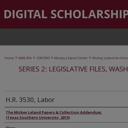
>
>
>
>
Home
BJMLSPA
CENTERS
Mickey Leland Center
Mickey Leland Archive
SERIES 2: LEGISLATIVE FILES, WAS
H.R. 3530, Labor
Authors
The Mickey Leland Papers & Collection Addendum.
(Texas Southern University, 2015)