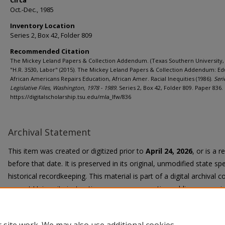
Circa
Oct.-Dec., 1985
Inventory Location
Series 2, Box 42, Folder 809
Recommended Citation
The Mickey Leland Papers & Collection Addendum. (Texas Southern University, 
"H.R. 3530, Labor" (2015). The Mickey Leland Papers & Collection Addendum: Ed
African Americans Repairs Education, African Amer. Racial Inequities (1986).
Seri
Legislative Files, Washington, 1978 - 1989.
Series 2, Box 42, Folder 809. Paper 836.
https://digitalscholarship.tsu.edu/mla_lfw/836
Archival Statement
This item was created or digitized prior to
April 24, 2026
, or is a 
before that date. It is preserved in its original, unmodified state spe
historical recordkeeping. This material is part of a digital archival co
current University instruction, programs, or active public communi
Title II Final Rule, the University Libraries provide accessible versi
request.