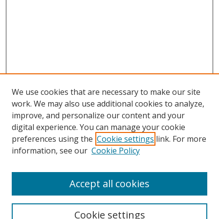
We use cookies that are necessary to make our site
work. We may also use additional cookies to analyze,
improve, and personalize our content and your
digital experience. You can manage your cookie
preferences using the
Cookie settings
link. For more
information, see our
Cookie Policy
Accept all cookies
Search
Cookie settings
Enter search terms: