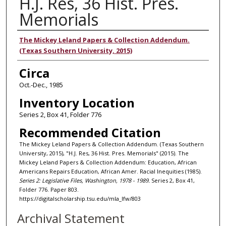
H.J. Res, 36 Hist. Pres.
Memorials
Authors
The Mickey Leland Papers & Collection Addendum.
(Texas Southern University, 2015)
Circa
Oct.-Dec., 1985
Inventory Location
Series 2, Box 41, Folder 776
Recommended Citation
The Mickey Leland Papers & Collection Addendum. (Texas Southern
University, 2015), "H.J. Res, 36 Hist. Pres. Memorials" (2015). The
Mickey Leland Papers & Collection Addendum: Education, African
Americans Repairs Education, African Amer. Racial Inequities (1985).
Series 2: Legislative Files, Washington, 1978 - 1989.
Series 2, Box 41,
Folder 776. Paper 803.
https://digitalscholarship.tsu.edu/mla_lfw/803
Archival Statement