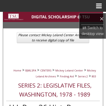
Menu
Home
Search
×
Switch to
Browse Collections
desktop
view
Please contact Mickey Leland Center Archives
My Account
to receive digital copy of file
About
Digital Commons Network™
>
>
>
>
Home
BJMLSPA
CENTERS
Mickey Leland Center
Mickey
>
>
>
Leland Archives
Finding Aid
Series 2
803
SERIES 2: LEGISLATIVE FILES,
WASHINGTON, 1978 - 1989