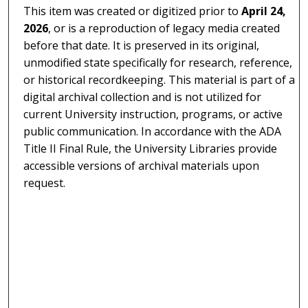
This item was created or digitized prior to
April 24,
2026
, or is a reproduction of legacy media created
before that date. It is preserved in its original,
unmodified state specifically for research, reference,
or historical recordkeeping. This material is part of a
digital archival collection and is not utilized for
current University instruction, programs, or active
public communication. In accordance with the ADA
Title II Final Rule, the University Libraries provide
accessible versions of archival materials upon
request.