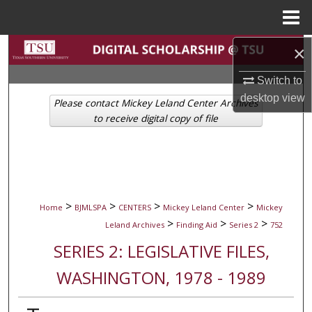
Menu
Home
Search
×
Switch to
Browse Collections
desktop
view
Please contact Mickey Leland Center Archives
My Account
to receive digital copy of file
About
Digital Commons Network™
>
>
>
>
Home
BJMLSPA
CENTERS
Mickey Leland Center
Mickey
>
>
>
Leland Archives
Finding Aid
Series 2
752
SERIES 2: LEGISLATIVE FILES,
WASHINGTON, 1978 - 1989