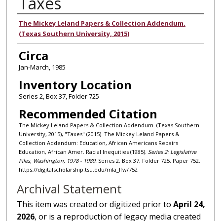
Taxes
Authors
The Mickey Leland Papers & Collection Addendum.
(Texas Southern University, 2015)
Circa
Jan-March, 1985
Inventory Location
Series 2, Box 37, Folder 725
Recommended Citation
The Mickey Leland Papers & Collection Addendum. (Texas Southern
University, 2015), "Taxes" (2015). The Mickey Leland Papers &
Collection Addendum: Education, African Americans Repairs
Education, African Amer. Racial Inequities (1985).
Series 2: Legislative
Files, Washington, 1978 - 1989.
Series 2, Box 37, Folder 725. Paper 752.
https://digitalscholarship.tsu.edu/mla_lfw/752
Archival Statement
This item was created or digitized prior to
April 24,
2026
, or is a reproduction of legacy media created