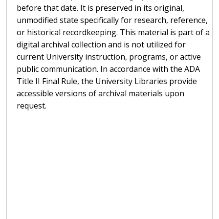
before that date. It is preserved in its original,
unmodified state specifically for research, reference,
or historical recordkeeping. This material is part of a
digital archival collection and is not utilized for
current University instruction, programs, or active
public communication. In accordance with the ADA
Title II Final Rule, the University Libraries provide
accessible versions of archival materials upon
request.