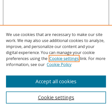
We use cookies that are necessary to make our site
work. We may also use additional cookies to analyze,
improve, and personalize our content and your
digital experience. You can manage your cookie
preferences using the
Cookie settings
link. For more
information, see our
Cookie Policy
Accept all cookies
Search
Cookie settings
Enter search terms: