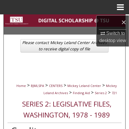
Menu
Home
Search
×
Switch to
Browse Collections
desktop
view
Please contact Mickey Leland Center Archives
My Account
to receive digital copy of file
About
Digital Commons Network™
>
>
>
>
Home
BJMLSPA
CENTERS
Mickey Leland Center
Mickey
>
>
>
Leland Archives
Finding Aid
Series 2
721
SERIES 2: LEGISLATIVE FILES,
WASHINGTON, 1978 - 1989