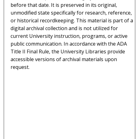
before that date. It is preserved in its original,
unmodified state specifically for research, reference,
or historical recordkeeping. This material is part of a
digital archival collection and is not utilized for
current University instruction, programs, or active
public communication. In accordance with the ADA
Title II Final Rule, the University Libraries provide
accessible versions of archival materials upon
request.