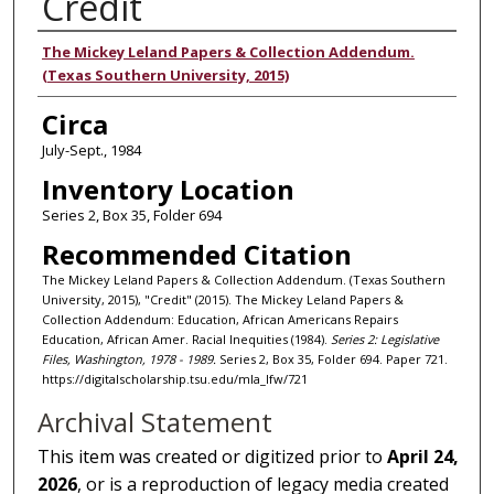
Credit
Authors
The Mickey Leland Papers & Collection Addendum.
(Texas Southern University, 2015)
Circa
July-Sept., 1984
Inventory Location
Series 2, Box 35, Folder 694
Recommended Citation
The Mickey Leland Papers & Collection Addendum. (Texas Southern
University, 2015), "Credit" (2015). The Mickey Leland Papers &
Collection Addendum: Education, African Americans Repairs
Education, African Amer. Racial Inequities (1984).
Series 2: Legislative
Files, Washington, 1978 - 1989.
Series 2, Box 35, Folder 694. Paper 721.
https://digitalscholarship.tsu.edu/mla_lfw/721
Archival Statement
This item was created or digitized prior to
April 24,
2026
, or is a reproduction of legacy media created