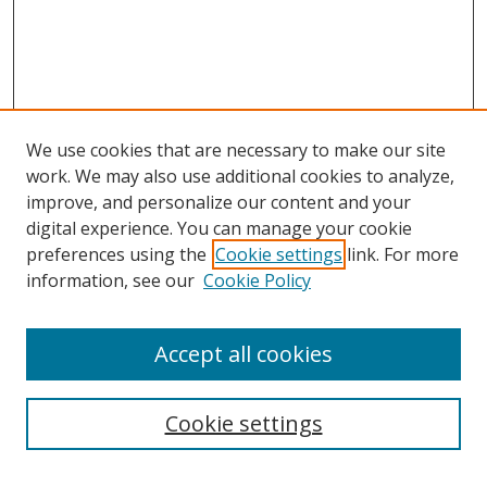
We use cookies that are necessary to make our site
work. We may also use additional cookies to analyze,
improve, and personalize our content and your
digital experience. You can manage your cookie
preferences using the
Cookie settings
link. For more
information, see our
Cookie Policy
Accept all cookies
Search
Cookie settings
Enter search terms: