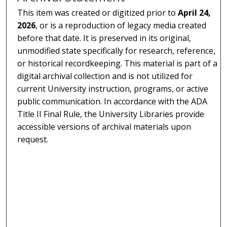
This item was created or digitized prior to
April 24,
2026
, or is a reproduction of legacy media created
before that date. It is preserved in its original,
unmodified state specifically for research, reference,
or historical recordkeeping. This material is part of a
digital archival collection and is not utilized for
current University instruction, programs, or active
public communication. In accordance with the ADA
Title II Final Rule, the University Libraries provide
accessible versions of archival materials upon
request.