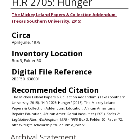
H.R 2705: Hunger
Authors
The Mickey Leland Papers & Collection Addendum.
(Texas Southern University, 2015)
Circa
April-June, 1979
Inventory Location
Box 3, Folder 50
Digital File Reference
2B3F50_638001
Recommended Citation
The Mickey Leland Papers & Collection Addendum. (Texas Southern
University, 2015), "H.R 2705: Hunger" (2015). The Mickey Leland
Papers & Collection Addendum: Education, African Americans
Repairs Education, African Amer. Racial Inequities (1979).
Series 2:
Legislative Files, Washington, 1978 - 1989.
Box 3, Folder 50. Paper 72.
https://digitalscholarship.tsu.edu/mla_lfw/72
Archival Statement