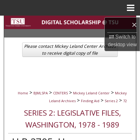
Menu
Home
Search
×
Switch to
Browse Collections
desktop
view
Please contact Mickey Leland Center Archives
My Account
to receive digital copy of file
About
Digital Commons Network™
>
>
>
>
Home
BJMLSPA
CENTERS
Mickey Leland Center
Mickey
>
>
>
Leland Archives
Finding Aid
Series 2
72
SERIES 2: LEGISLATIVE FILES,
WASHINGTON, 1978 - 1989