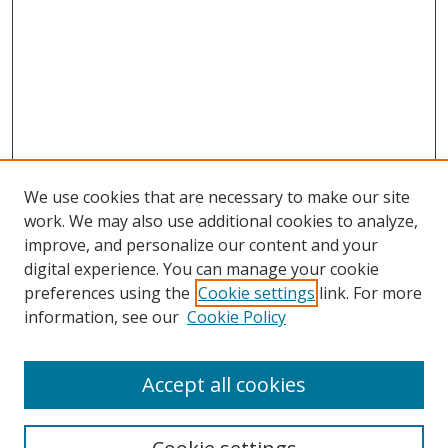
We use cookies that are necessary to make our site
work. We may also use additional cookies to analyze,
improve, and personalize our content and your
digital experience. You can manage your cookie
preferences using the
Cookie settings
link. For more
information, see our
Cookie Policy
Accept all cookies
Search
Enter search terms: