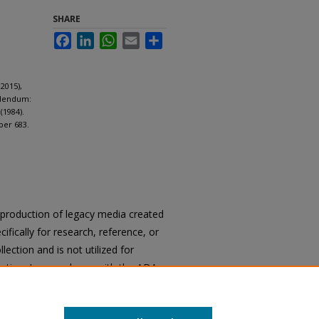
SHARE
Facebook
LinkedIn
WhatsApp
Email
Share
2015),
ddendum:
(1984).
per 683.
reproduction of legacy media created
cifically for research, reference, or
llection and is not utilized for
cation. In accordance with the ADA
ons of archival materials upon