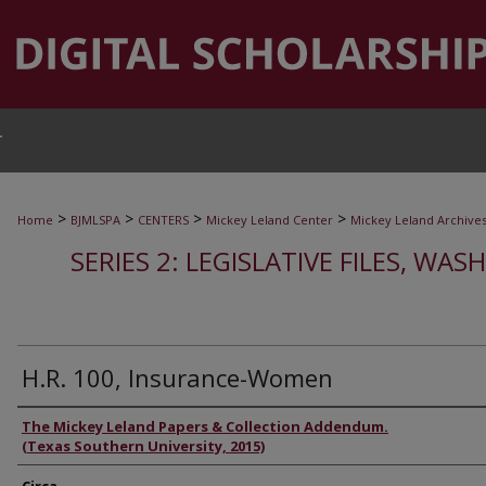
T
>
>
>
>
Home
BJMLSPA
CENTERS
Mickey Leland Center
Mickey Leland Archive
SERIES 2: LEGISLATIVE FILES, WAS
H.R. 100, Insurance-Women
Authors
The Mickey Leland Papers & Collection Addendum.
(Texas Southern University, 2015)