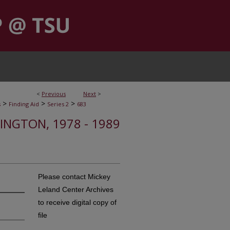
<
Previous
Next
>
>
>
>
s
Finding Aid
Series 2
683
HINGTON, 1978 - 1989
Please contact Mickey
Leland Center Archives
to receive digital copy of
file