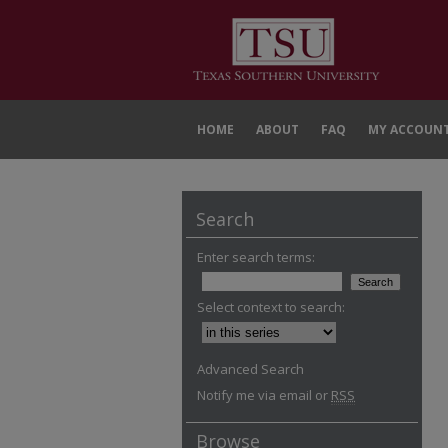
HOME
ABOUT
FAQ
MY ACCOUN
Search
Enter search terms:
Select context to search:
Advanced Search
Notify me via email or
RSS
Browse