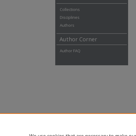
Collections
Disciplines
Authors
Author Corner
Author FAQ