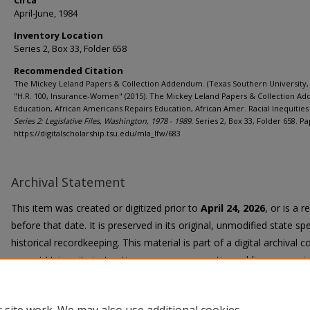
Circa
April-June, 1984
Inventory Location
Series 2, Box 33, Folder 658
Recommended Citation
The Mickey Leland Papers & Collection Addendum. (Texas Southern University, 
"H.R. 100, Insurance-Women" (2015). The Mickey Leland Papers & Collection A
Education, African Americans Repairs Education, African Amer. Racial Inequities 
Series 2: Legislative Files, Washington, 1978 - 1989.
Series 2, Box 33, Folder 658. Pa
https://digitalscholarship.tsu.edu/mla_lfw/683
Archival Statement
This item was created or digitized prior to
April 24, 2026
, or is a 
before that date. It is preserved in its original, unmodified state spe
historical recordkeeping. This material is part of a digital archival co
current University instruction, programs, or active public communi
Title II Final Rule, the University Libraries provide accessible versi
request.