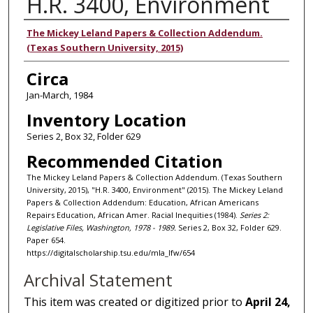
H.R. 3400, Environment
Authors
The Mickey Leland Papers & Collection Addendum.
(Texas Southern University, 2015)
Circa
Jan-March, 1984
Inventory Location
Series 2, Box 32, Folder 629
Recommended Citation
The Mickey Leland Papers & Collection Addendum. (Texas Southern
University, 2015), "H.R. 3400, Environment" (2015). The Mickey Leland
Papers & Collection Addendum: Education, African Americans
Repairs Education, African Amer. Racial Inequities (1984).
Series 2:
Legislative Files, Washington, 1978 - 1989.
Series 2, Box 32, Folder 629.
Paper 654.
https://digitalscholarship.tsu.edu/mla_lfw/654
Archival Statement
This item was created or digitized prior to
April 24,