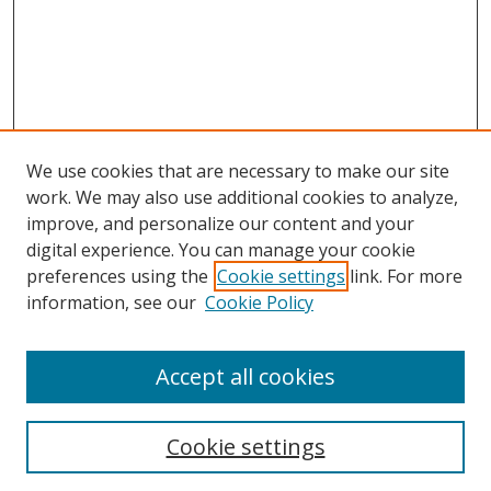
We use cookies that are necessary to make our site
work. We may also use additional cookies to analyze,
improve, and personalize our content and your
digital experience. You can manage your cookie
preferences using the
Cookie settings
link. For more
information, see our
Cookie Policy
Accept all cookies
Search
Cookie settings
Enter search terms: