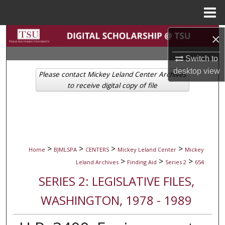
Menu
Home
Search
×
Switch to
Browse Collections
desktop
view
Please contact Mickey Leland Center Archives
My Account
to receive digital copy of file
About
Digital Commons Network™
>
>
>
>
Home
BJMLSPA
CENTERS
Mickey Leland Center
Mickey
>
>
>
Leland Archives
Finding Aid
Series 2
654
SERIES 2: LEGISLATIVE FILES,
WASHINGTON, 1978 - 1989