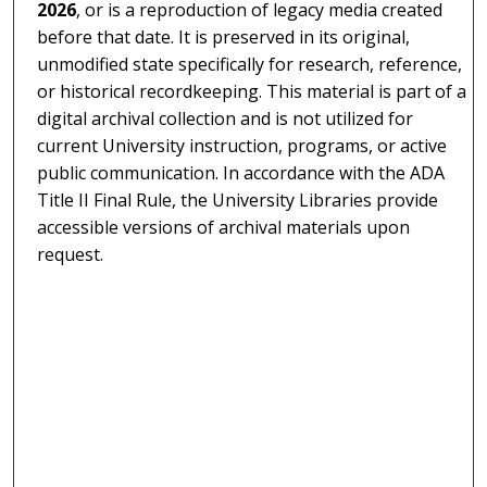
2026
, or is a reproduction of legacy media created
before that date. It is preserved in its original,
unmodified state specifically for research, reference,
or historical recordkeeping. This material is part of a
digital archival collection and is not utilized for
current University instruction, programs, or active
public communication. In accordance with the ADA
Title II Final Rule, the University Libraries provide
accessible versions of archival materials upon
request.