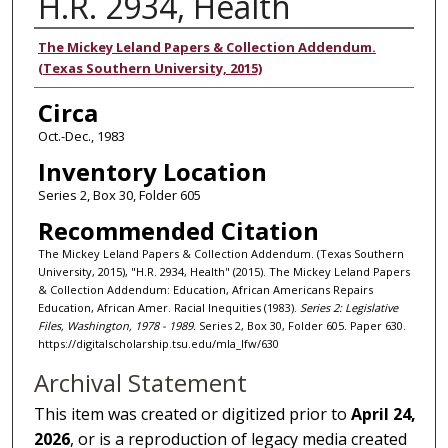
H.R. 2934, Health
Authors
The Mickey Leland Papers & Collection Addendum.
(Texas Southern University, 2015)
Circa
Oct.-Dec., 1983
Inventory Location
Series 2, Box 30, Folder 605
Recommended Citation
The Mickey Leland Papers & Collection Addendum. (Texas Southern
University, 2015), "H.R. 2934, Health" (2015). The Mickey Leland Papers
& Collection Addendum: Education, African Americans Repairs
Education, African Amer. Racial Inequities (1983).
Series 2: Legislative
Files, Washington, 1978 - 1989.
Series 2, Box 30, Folder 605. Paper 630.
https://digitalscholarship.tsu.edu/mla_lfw/630
Archival Statement
This item was created or digitized prior to
April 24,
2026
, or is a reproduction of legacy media created