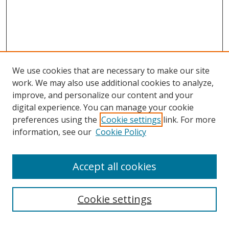
We use cookies that are necessary to make our site
work. We may also use additional cookies to analyze,
improve, and personalize our content and your
digital experience. You can manage your cookie
preferences using the
Cookie settings
link. For more
information, see our
Cookie Policy
Accept all cookies
Search
Cookie settings
Enter search terms: