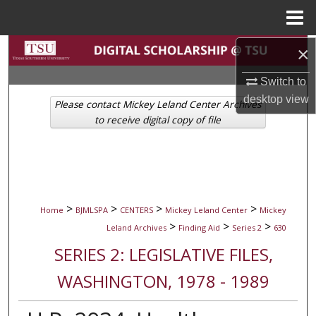
Menu
Home
Search
×
Switch to
Browse Collections
desktop
view
Please contact Mickey Leland Center Archives
My Account
to receive digital copy of file
About
Digital Commons Network™
>
>
>
>
Home
BJMLSPA
CENTERS
Mickey Leland Center
Mickey
>
>
>
Leland Archives
Finding Aid
Series 2
630
SERIES 2: LEGISLATIVE FILES,
WASHINGTON, 1978 - 1989