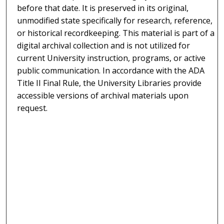
before that date. It is preserved in its original,
unmodified state specifically for research, reference,
or historical recordkeeping. This material is part of a
digital archival collection and is not utilized for
current University instruction, programs, or active
public communication. In accordance with the ADA
Title II Final Rule, the University Libraries provide
accessible versions of archival materials upon
request.