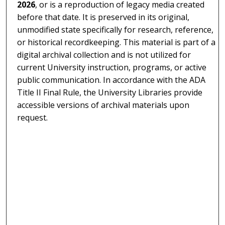
2026
, or is a reproduction of legacy media created
before that date. It is preserved in its original,
unmodified state specifically for research, reference,
or historical recordkeeping. This material is part of a
digital archival collection and is not utilized for
current University instruction, programs, or active
public communication. In accordance with the ADA
Title II Final Rule, the University Libraries provide
accessible versions of archival materials upon
request.