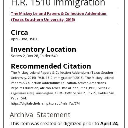
H.R. 1510 Immigration
Authors
The Mickey Leland Papers & Collection Addendum.
(Texas Southern University, 2015)
Circa
April-June, 1983
Inventory Location
Series 2, Box 28, Folder 549
Recommended Citation
The Mickey Leland Papers & Collection Addendum. (Texas Southern
University, 2015), "H.R. 1510 Immigration" (2015). The Mickey Leland
Papers & Collection Addendum: Education, African Americans
Repairs Education, African Amer. Racial Inequities (1983).
Series 2:
Legislative Files, Washington, 1978 - 1989.
Series 2, Box 28, Folder 549.
Paper 574.
https://digitalscholarship.tsu.edu/mla_lfw/574
Archival Statement
This item was created or digitized prior to
April 24,