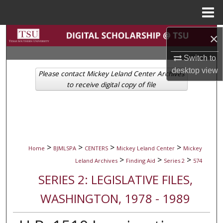
Menu
Home
Search
×
Switch to
Browse Collections
desktop
view
Please contact Mickey Leland Center Archives
My Account
to receive digital copy of file
About
Digital Commons Network™
>
>
>
>
Home
BJMLSPA
CENTERS
Mickey Leland Center
Mickey
>
>
>
Leland Archives
Finding Aid
Series 2
574
SERIES 2: LEGISLATIVE FILES,
WASHINGTON, 1978 - 1989