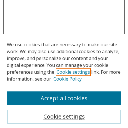
We use cookies that are necessary to make our site
work. We may also use additional cookies to analyze,
improve, and personalize our content and your
digital experience. You can manage your cookie
preferences using the
Cookie settings
link. For more
information, see our
Cookie Policy
Accept all cookies
Search
Cookie settings
Enter search terms: