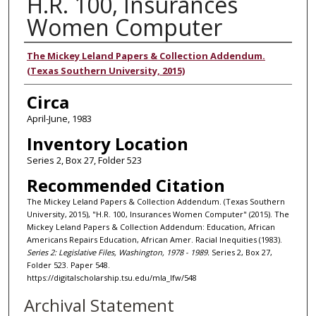
H.R. 100, Insurances
Women Computer
Authors
The Mickey Leland Papers & Collection Addendum.
(Texas Southern University, 2015)
Circa
April-June, 1983
Inventory Location
Series 2, Box 27, Folder 523
Recommended Citation
The Mickey Leland Papers & Collection Addendum. (Texas Southern
University, 2015), "H.R. 100, Insurances Women Computer" (2015). The
Mickey Leland Papers & Collection Addendum: Education, African
Americans Repairs Education, African Amer. Racial Inequities (1983).
Series 2: Legislative Files, Washington, 1978 - 1989.
Series 2, Box 27,
Folder 523. Paper 548.
https://digitalscholarship.tsu.edu/mla_lfw/548
Archival Statement