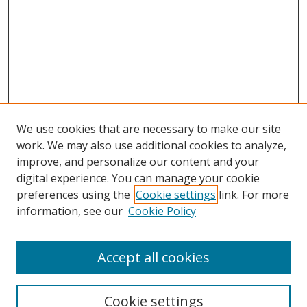
We use cookies that are necessary to make our site
work. We may also use additional cookies to analyze,
improve, and personalize our content and your
digital experience. You can manage your cookie
preferences using the
Cookie settings
link. For more
information, see our
Cookie Policy
Accept all cookies
Search
Cookie settings
Enter search terms: