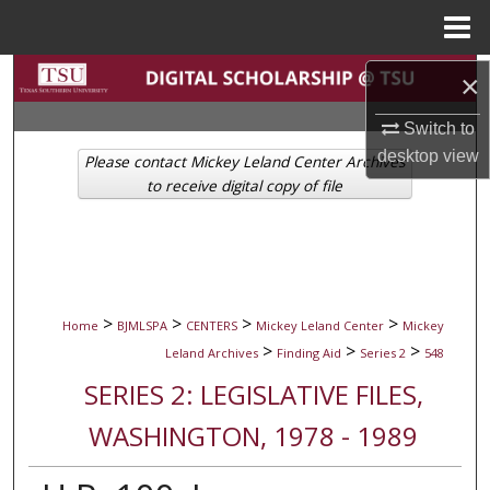
Menu
Home
Search
×
Switch to
Browse Collections
desktop
view
Please contact Mickey Leland Center Archives
My Account
to receive digital copy of file
About
Digital Commons Network™
>
>
>
>
Home
BJMLSPA
CENTERS
Mickey Leland Center
Mickey
>
>
>
Leland Archives
Finding Aid
Series 2
548
SERIES 2: LEGISLATIVE FILES,
WASHINGTON, 1978 - 1989