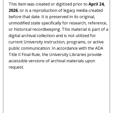
This item was created or digitized prior to
April 24,
2026
, or is a reproduction of legacy media created
before that date. It is preserved in its original,
unmodified state specifically for research, reference,
or historical recordkeeping. This material is part of a
digital archival collection and is not utilized for
current University instruction, programs, or active
public communication. In accordance with the ADA
Title II Final Rule, the University Libraries provide
accessible versions of archival materials upon
request.